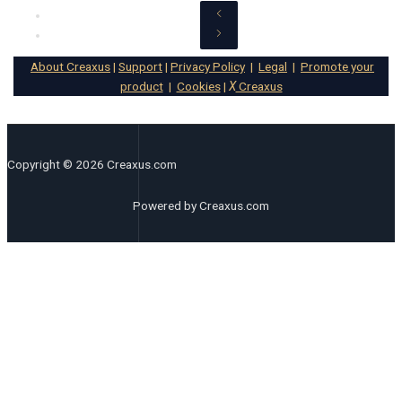
About Creaxus
|
Support
|
Privacy Policy
|
Legal
|
Promote your
product
|
Cookies
|
X
Creaxus
Copyright © 2026 Creaxus.com
Powered by Creaxus.com