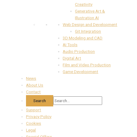
Creativity
Generative Art &
Illustration AI
Web Design and Development
Git Integration
3D Modeling and CAD
AI Tools
Audio Production
Digital Art
Film and Video Production
Game Development
News
About Us
Contact
Support
Privacy Policy
Cookies
Legal
Special Offers