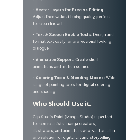
- Vector Layers for Precise Editing:
Adjust lines without losing quality, perfect
for clean line art.
- Text & Speech Bubble Tools:
Design and
format text easily for professional-looking
dialogue.
- Animation Support:
Create short
animations and motion comics.
- Coloring Tools & Blending Modes:
Wide
range of painting tools for digital coloring
and shading.
Who Should Use it:
Clip Studio Paint (Manga Studio) is perfect
for comic artists, manga creators,
illustrators, and animators who want an all-in-
one solution for digital art and storytelling.