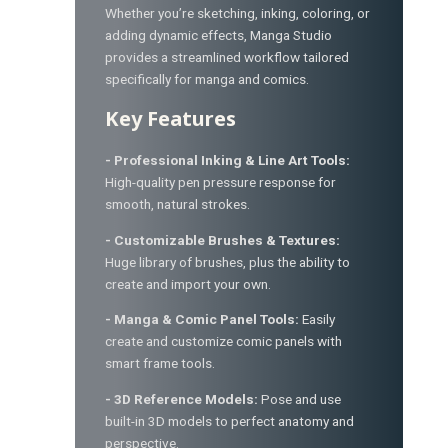
Whether you’re sketching, inking, coloring, or
adding dynamic effects, Manga Studio
provides a streamlined workflow tailored
specifically for manga and comics.
Key Features
- Professional Inking & Line Art Tools:
High-quality pen pressure response for
smooth, natural strokes.
- Customizable Brushes & Textures:
Huge library of brushes, plus the ability to
create and import your own.
- Manga & Comic Panel Tools:
Easily
create and customize comic panels with
smart frame tools.
- 3D Reference Models:
Pose and use
built-in 3D models to perfect anatomy and
perspective.