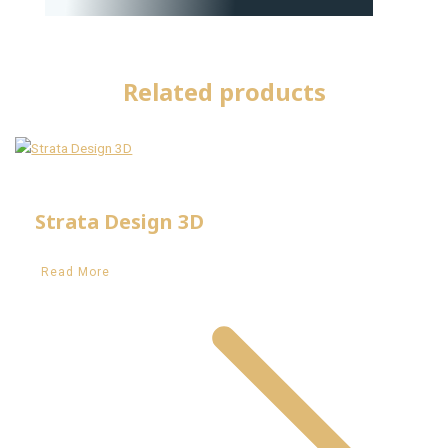
Related products
Strata Design 3D
Read More