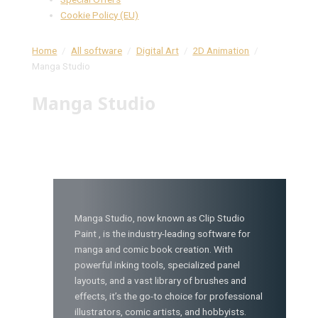
Cookie Policy (EU)
Home
All software
Digital Art
2D Animation
Manga Studio
Manga Studio
Manga Studio, now known as Clip Studio
Paint , is the industry-leading software for
manga and comic book creation. With
powerful inking tools, specialized panel
layouts, and a vast library of brushes and
effects, it’s the go-to choice for professional
illustrators, comic artists, and hobbyists.