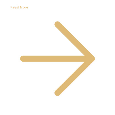
Read More