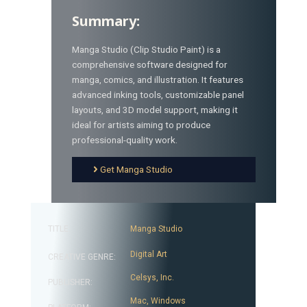
Summary:
Manga Studio (Clip Studio Paint) is a
comprehensive software designed for
manga, comics, and illustration. It features
advanced inking tools, customizable panel
layouts, and 3D model support, making it
ideal for artists aiming to produce
professional-quality work.
Get Manga Studio
TITLE:
Manga Studio
Digital Art
CREATIVE GENRE:
Celsys, Inc.
PUBLISHER:
Mac
,
Windows