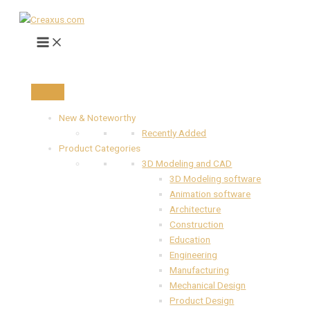
Main
Skip
Previous
Next
Menu
to
content
New & Noteworthy
Recently Added
Product Categories
3D Modeling and CAD
3D Modeling software
Animation software
Architecture
Construction
Education
Engineering
Manufacturing
Mechanical Design
Product Design