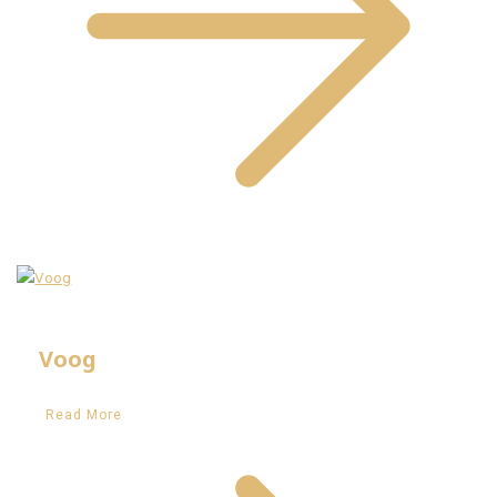
Voog
Read More