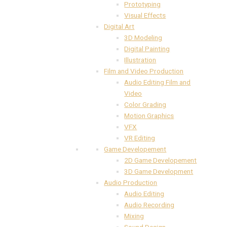
Prototyping
Visual Effects
Digital Art
3D Modeling
Digital Painting
Illustration
Film and Video Production
Audio Editing Film and
Video
Color Grading
Motion Graphics
VFX
VR Editing
Game Developement
2D Game Developement
3D Game Development
Audio Production
Audio Editing
Audio Recording
Mixing
Sound Design