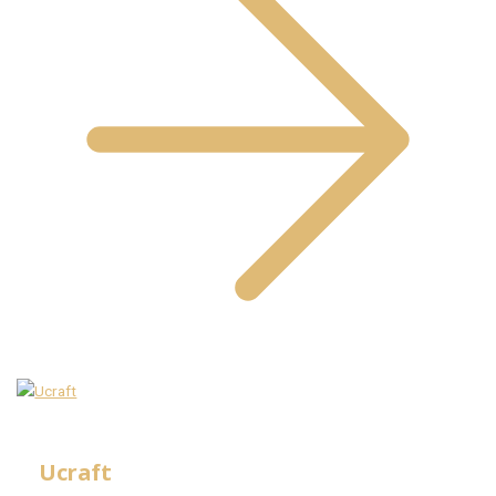
Ucraft