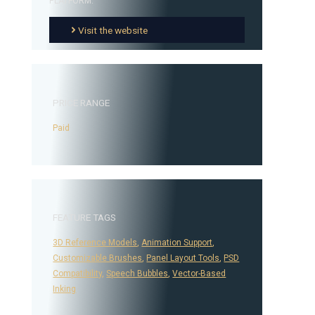
PLATFORM:
Visit the website
PRICE RANGE
Paid
FEATURE TAGS
3D Reference Models
,
Animation Support
,
Customizable Brushes
,
Panel Layout Tools
,
PSD
Compatibility
,
Speech Bubbles
,
Vector-Based
Inking