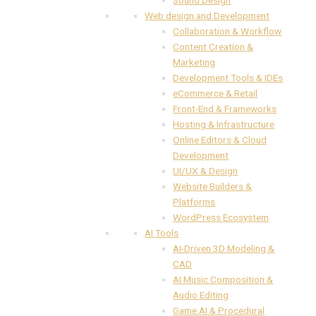
Web design and Development
Collaboration & Workflow
Content Creation &
Marketing
Development Tools & IDEs
eCommerce & Retail
Front-End & Frameworks
Hosting & Infrastructure
Online Editors & Cloud
Development
UI/UX & Design
Website Builders &
Platforms
WordPress Ecosystem
AI Tools
AI-Driven 3D Modeling &
CAD
AI Music Composition &
Audio Editing
Game AI & Procedural