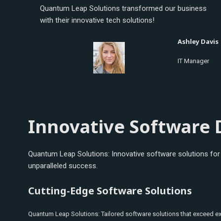
Quantum Leap Solutions transformed our business
with their innovative tech solutions!
Ashley Davis
IT Manager
Innovative Software 
Quantum Leap Solutions: Innovative software solutions for b
unparalleled success.
Cutting-Edge Software Solutions
Quantum Leap Solutions: Tailored software solutions that exceed e