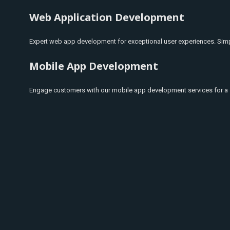
Web Application Development
Expert web app development for exceptional user experiences. Simpl
Mobile App Development
Engage customers with our mobile app development services for a 