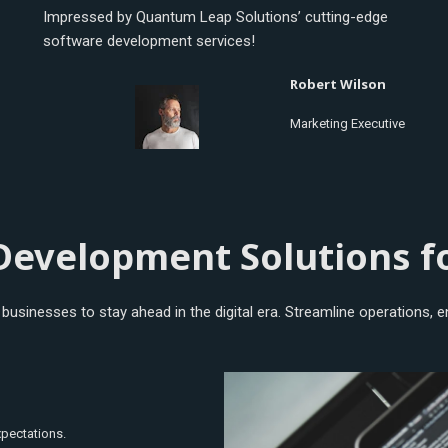
Impressed by Quantum Leap Solutions’ cutting-edge
software development services!
Robert Wilson
Marketing Executive
Development Solutions f
usinesses to stay ahead in the digital era. Streamline operations, en
xpectations.