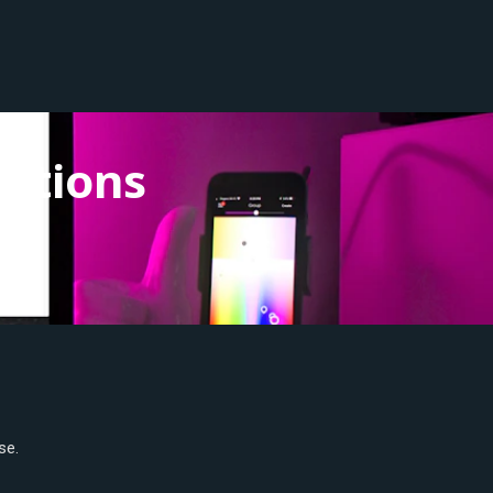
utions
se.