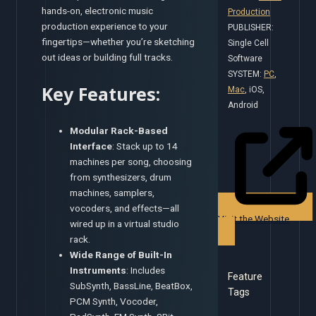
hands-on, electronic music
Production
production experience to your
PUBLISHER:
fingertips—whether you’re sketching
Single Cell
out ideas or building full tracks.
Software
SYSTEM:
PC
,
Key Features:
Mac
, iOS,
Android
Modular Rack-Based
Interface
: Stack up to 14
machines per song, choosing
from synthesizers, drum
machines, samplers,
vocoders, and effects—all
Visit the Website
wired up in a virtual studio
rack.
Wide Range of Built-In
Instruments
: Includes
Feature
SubSynth, BassLine, BeatBox,
Tags
PCM Synth, Vocoder,