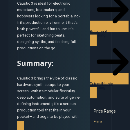
Caustic 3 is ideal for electronic
musicians, beatmakers, and
hobbyists looking for a portable, no-
frills production environment that’s
both powerful and fun to use. It’s
Polygonal
Modeling
perfect for sketching beats,
designing synths, and finishing full
productions on the go.
Summary:
Caustic 3 brings the vibe of classic
Extensible via
hardware synth setups to your
Scripting
screen. With its modular flexibility,
deep automation, and suite of genre-
defining instruments, it’s a serious
production tool that fits in your
Price Range
pocket—and begs to be played with.
Free