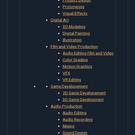
Prototyping
Visual Effects
Digital Art
3D Modeling
Digital Painting
Illustration
Film and Video Production
Audio Editing Film and Video
Color Grading
Motion Graphics
VFX
VR Editing
Game Developement
2D Game Developement
3D Game Development
Audio Production
Audio Editing
Audio Recording
Mixing
Sound Design