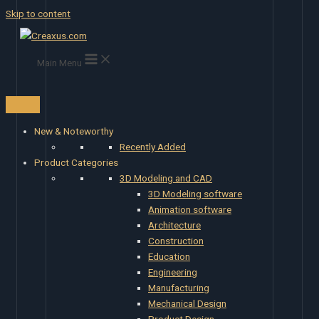
Skip to content
Main Menu
New & Noteworthy
Recently Added
Product Categories
3D Modeling and CAD
3D Modeling software
Animation software
Architecture
Construction
Education
Engineering
Manufacturing
Mechanical Design
Product Design