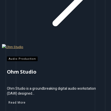
Audio Production
Ohm Studio
Ohm Studio is a groundbreaking digital audio workstation
(DAW) designed…
Read More