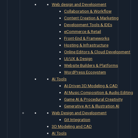
Web design and Development
Collaboration & Workflow
Content Creation & Marketing
Development Tools & IDEs
eCommerce & Retail
Front-End & Frameworks
Hosting & Infrastructure
Online Editors & Cloud Development
UI/UX & Design
Website Builders & Platforms
WordPress Ecosystem
AI Tools
AI-Driven 3D Modeling & CAD
AI Music Composition & Audio Editing
Game AI & Procedural Creativity
Generative Art & Illustration AI
Web Design and Development
Git Integration
3D Modeling and CAD
AI Tools