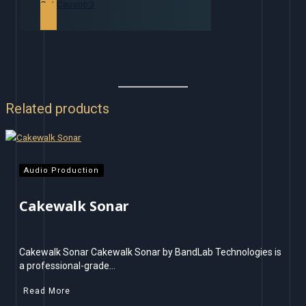
Get Caustic 3
Related products
Audio Production
Cakewalk Sonar
Cakewalk Sonar Cakewalk Sonar by BandLab Technologies is
a professional-grade…
Read More