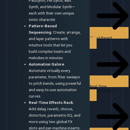
PadSynth, FM Synth, 8Bit
Synth, and Modular Synth—
each with their own unique
sonic character.
Pattern-Based
Sequencing
: Create, arrange,
Cloud-Based
and layer patterns with
intuitive tools that let you
build complex beats and
melodies in minutes.
Automation Galore
:
Automate virtually every
parameter, from filter sweeps
to pitch bends, using powerful
Real-Time
and easy-to-use automation
Collaboration
curves.
Real-Time Effects Rack
:
Add delay, reverb, chorus,
distortion, parametric EQ, and
more using two global FX
slots and per-machine inserts.