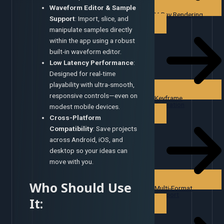
Waveform Editor & Sample
V-Ray Rendering
Support
: Import, slice, and
manipulate samples directly
within the app using a robust
built-in waveform editor.
Low Latency Performance
:
Designed for real-time
playability with ultra-smooth,
responsive controls—even on
Keyframe
Animation
modest mobile devices.
Cross-Platform
Compatibility
: Save projects
across Android, iOS, and
desktop so your ideas can
move with you.
Who Should Use
Multi-Format
Support
It: