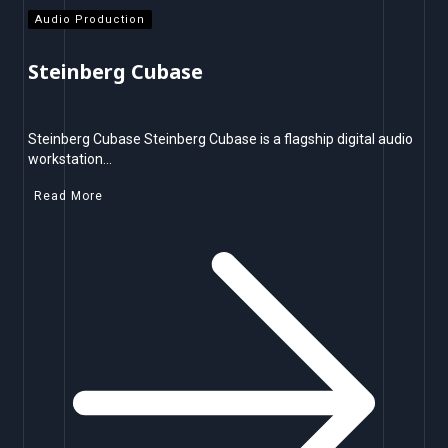
Audio Production
Steinberg Cubase
Steinberg Cubase Steinberg Cubase is a flagship digital audio
workstation…
Read More