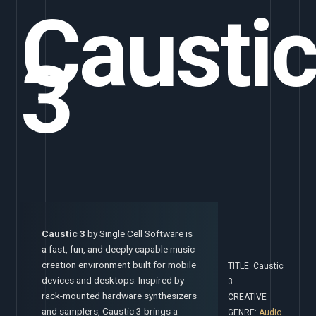
Causti
3
Caustic 3
by Single Cell Software is
a fast, fun, and deeply capable music
creation environment built for mobile
TITLE: Caustic
devices and desktops. Inspired by
3
rack-mounted hardware synthesizers
CREATIVE
and samplers, Caustic 3 brings a
GENRE:
Audio