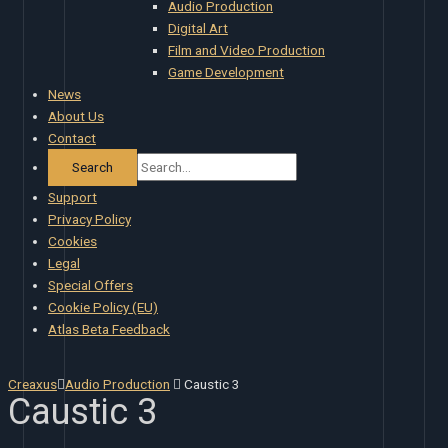
Audio Production
Digital Art
Film and Video Production
Game Development
News
About Us
Contact
Support
Privacy Policy
Cookies
Legal
Special Offers
Cookie Policy (EU)
Atlas Beta Feedback
Creaxus
Audio Production
Caustic 3
Caustic 3