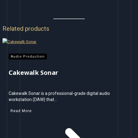
Related products
Audio Production
Cakewalk Sonar
Cakewalk Sonar is a professional-grade digital audio
workstation (DAW) that…
Read More