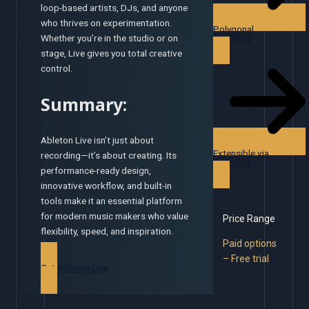
loop-based artists, DJs, and anyone
who thrives on experimentation.
Polygonal
Modeling
Whether you’re in the studio or on
stage, Live gives you total creative
control.
Summary:
Ableton Live isn’t just about
Extensible via
recording—it’s about creating. Its
Scripting
performance-ready design,
innovative workflow, and built-in
tools make it an essential platform
for modern music makers who value
Price Range
flexibility, speed, and inspiration.
Paid options
– Free trial
Get Ableton Live