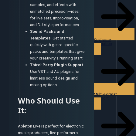
samples, and effects with
unmatched precision—ideal
for live sets, improvisation,
and DJ-style performances.
Sound Packs and
Templates
: Get started
Keyframe
Animation
quickly with genre-specific
packs and templates that give
your creativity a running start.
Third-Party Plugin Support
:
Use VST and AU plugins for
limitless sound design and
mixing options.
Multi-Format
Who Should Use
Support
It:
Ableton Live is perfect for electronic
music producers, live performers,