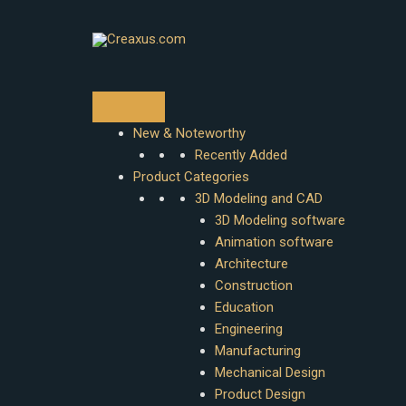
Skip
to
content
New & Noteworthy
Recently Added
Product Categories
3D Modeling and CAD
3D Modeling software
Animation software
Architecture
Construction
Education
Engineering
Manufacturing
Mechanical Design
Product Design