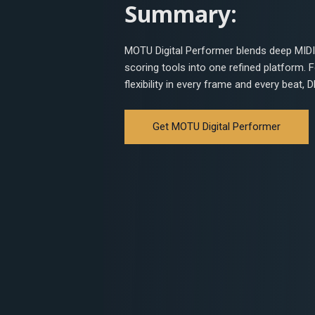
Summary:
MOTU Digital Performer blends deep MIDI 
scoring tools into one refined platform.
flexibility in every frame and every beat,
Get MOTU Digital Performer