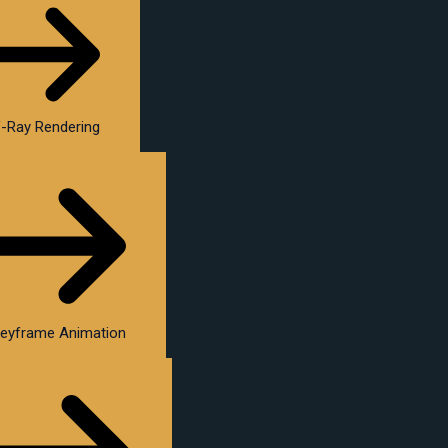
-Ray Rendering
eyframe Animation