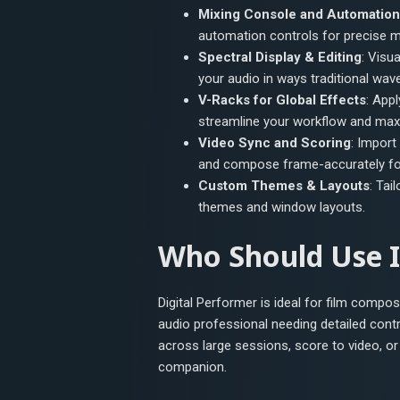
Mixing Console and Automation
automation controls for precise m
Spectral Display & Editing
: Visu
your audio in ways traditional wav
V-Racks for Global Effects
: App
streamline your workflow and maxi
Video Sync and Scoring
: Import
and compose frame-accurately for
Custom Themes & Layouts
: Tai
themes and window layouts.
Who Should Use I
Digital Performer is ideal for film compo
audio professional needing detailed cont
across large sessions, score to video, o
companion.