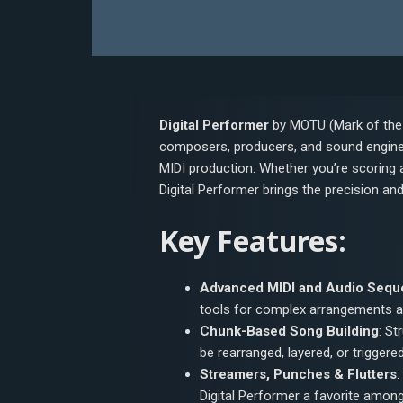
Digital Performer
by MOTU (Mark of the 
composers, producers, and sound engine
MIDI production. Whether you’re scoring a
Digital Performer brings the precision a
Key Features:
Advanced MIDI and Audio Sequ
tools for complex arrangements a
Chunk-Based Song Building
: St
be rearranged, layered, or triggered
Streamers, Punches & Flutters
:
Digital Performer a favorite amo