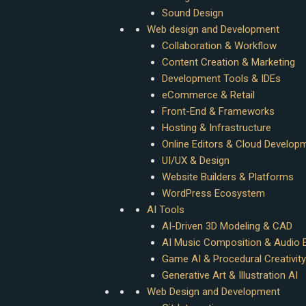
Sound Design
Web design and Development
Collaboration & Workflow
Content Creation & Marketing
Development Tools & IDEs
eCommerce & Retail
Front-End & Frameworks
Hosting & Infrastructure
Online Editors & Cloud Develop
UI/UX & Design
Website Builders & Platforms
WordPress Ecosystem
AI Tools
AI-Driven 3D Modeling & CAD
AI Music Composition & Audio E
Game AI & Procedural Creativity
Generative Art & Illustration AI
Web Design and Development