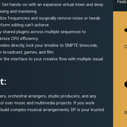
Feat
: Get hands-on with an expansive virtual mixer and deep
ixing and mastering.
alize frequencies and surgically remove noise or tweak
eform editing can’t achieve.
ly shared plugins across multiple sequences to
mize CPU efficiency.
 video directly, lock your timeline to SMPTE timecode,
C
 broadcast, games, and film.
lor the interface to your creative flow with multiple visual
t:
sers, orchestral arrangers, studio producers, and any
rol over music and multimedia projects. If you work
r build complex musical arrangements, DP is your trusted
R