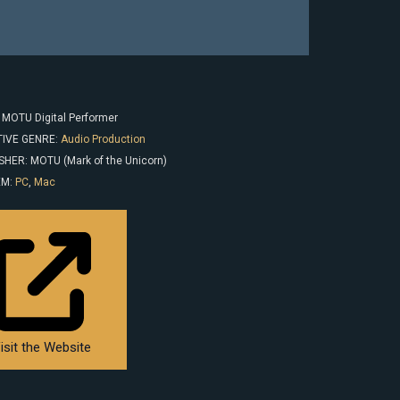
: MOTU Digital Performer
IVE GENRE:
Audio Production
SHER: MOTU (Mark of the Unicorn)
EM:
PC
,
Mac
isit the Website