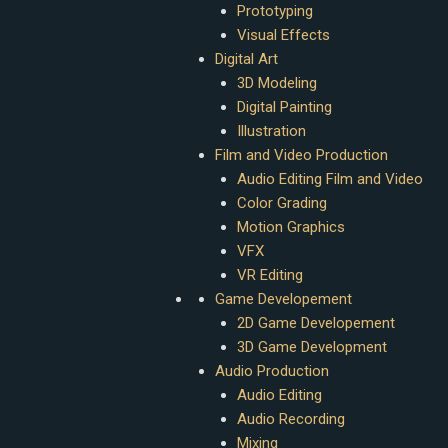
Prototyping
Visual Effects
Digital Art
3D Modeling
Digital Painting
Illustration
Film and Video Production
Audio Editing Film and Video
Color Grading
Motion Graphics
VFX
VR Editing
Game Developement
2D Game Developement
3D Game Development
Audio Production
Audio Editing
Audio Recording
Mixing