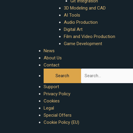
Git Integration
3D Modeling and CAD
AI Tools
Audio Production
Digital Art
Film and Video Production
Game Development
News
About Us
Contact
Support
Privacy Policy
Cookies
Legal
Special Offers
Cookie Policy (EU)