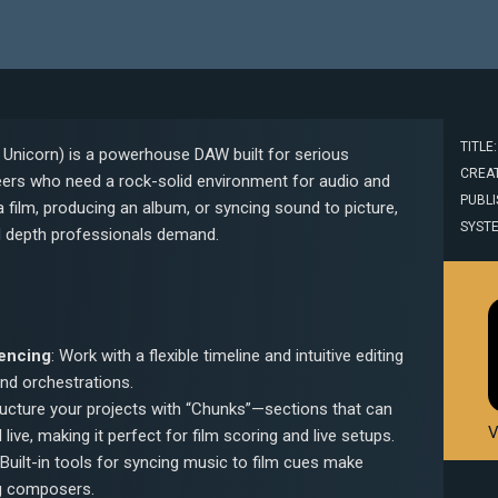
TITLE
Unicorn) is a powerhouse DAW built for serious
CREAT
ers who need a rock-solid environment for audio and
PUBLI
 film, producing an album, or syncing sound to picture,
SYST
nd depth professionals demand.
encing
: Work with a flexible timeline and intuitive editing
nd orchestrations.
ructure your projects with “Chunks”—sections that can
V
 live, making it perfect for film scoring and live setups.
 Built-in tools for syncing music to film cues make
ng composers.