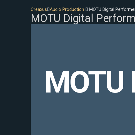
Creaxus
Audio Production
MOTU Digital Performe
MOTU Digital Perform
MOTU D