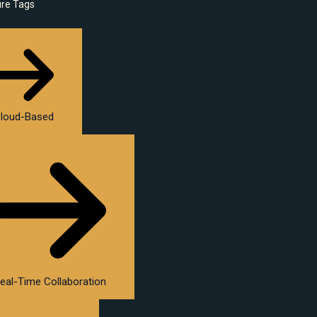
ure Tags
loud-Based
eal-Time Collaboration