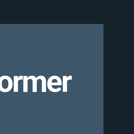
former