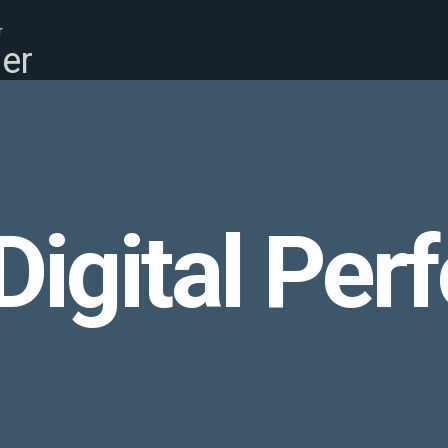
r
er
igital Per