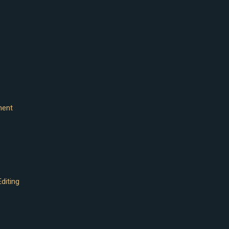
ment
diting