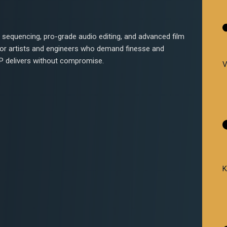
sequencing, pro-grade audio editing, and advanced film
 For artists and engineers who demand finesse and
 DP delivers without compromise.
V
K