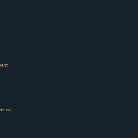
ment
diting