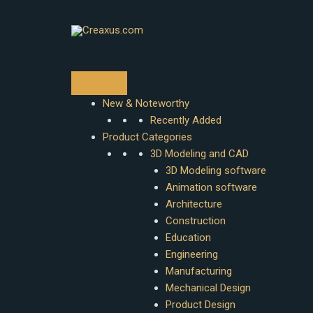
Skip
to
content
New & Noteworthy
Recently Added
Product Categories
3D Modeling and CAD
3D Modeling software
Animation software
Architecture
Construction
Education
Engineering
Manufacturing
Mechanical Design
Product Design