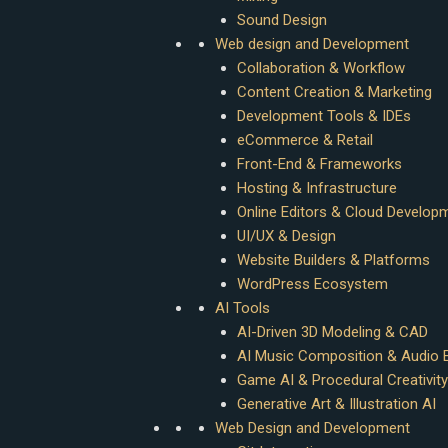
Sound Design
Web design and Development
Collaboration & Workflow
Content Creation & Marketing
Development Tools & IDEs
eCommerce & Retail
Front-End & Frameworks
Hosting & Infrastructure
Online Editors & Cloud Develop
UI/UX & Design
Website Builders & Platforms
WordPress Ecosystem
AI Tools
AI-Driven 3D Modeling & CAD
AI Music Composition & Audio E
Game AI & Procedural Creativity
Generative Art & Illustration AI
Web Design and Development