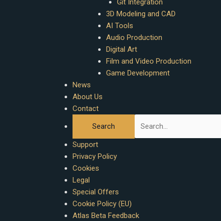
Git Integration
3D Modeling and CAD
AI Tools
Audio Production
Digital Art
Film and Video Production
Game Development
News
About Us
Contact
Support
Privacy Policy
Cookies
Legal
Special Offers
Cookie Policy (EU)
Atlas Beta Feedback