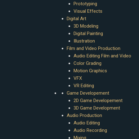
Prototyping
Visual Effects
Digital Art
3D Modeling
Digital Painting
Illustration
Film and Video Production
Audio Editing Film and Video
Color Grading
Motion Graphics
VFX
VR Editing
Game Developement
2D Game Developement
3D Game Development
Audio Production
Audio Editing
Audio Recording
Mixing