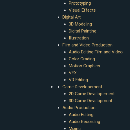
Prototyping
Visual Effects
Digital Art
3D Modeling
Digital Painting
Illustration
Film and Video Production
Audio Editing Film and Video
Color Grading
Motion Graphics
VFX
VR Editing
Game Developement
2D Game Developement
3D Game Development
Audio Production
Audio Editing
Audio Recording
Mixing