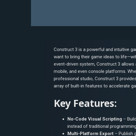
Construct 3 is a powerful and intuitive
want to bring their game ideas to life—wi
event-driven system, Construct 3 allows 
mobile, and even console platforms. Wheth
professional studio, Construct 3 provide
array of built-in features to accelerate g
Key Features:
No-Code Visual Scripting
– Buil
instead of traditional programming
Multi-Platform Export
– Publish 