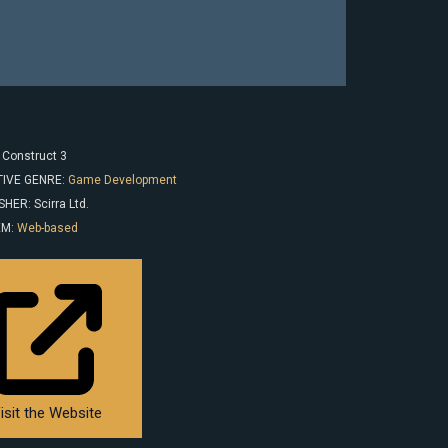
 Construct 3
IVE GENRE:
Game Development
HER: Scirra Ltd.
EM:
Web-based
isit the Website