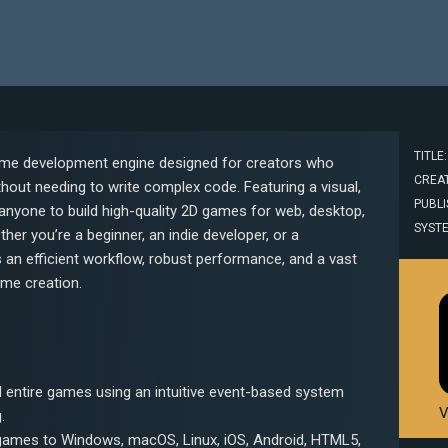
TITLE:
 game development engine designed for creators who
CREAT
thout needing to write complex code. Featuring a visual,
PUBLIS
anyone to build high-quality 2D games for web, desktop,
SYST
er you’re a beginner, an indie developer, or a
s an efficient workflow, robust performance, and a vast
ame creation.
d entire games using an intuitive event-based system
V
.
games to Windows, macOS, Linux, iOS, Android, HTML5,