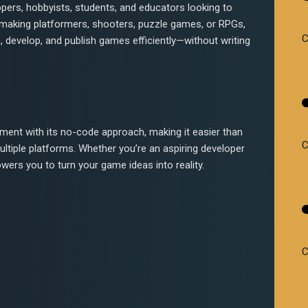
opers, hobbyists, students, and educators looking to
 making platformers, shooters, puzzle games, or RPGs,
C
, develop, and publish games efficiently—without writing
ment with its no-code approach, making it easier than
C
ltiple platforms. Whether you’re an aspiring developer
ers you to turn your game ideas into reality.
C