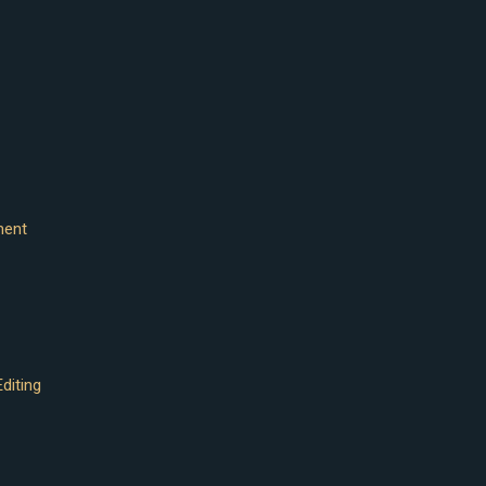
ment
diting