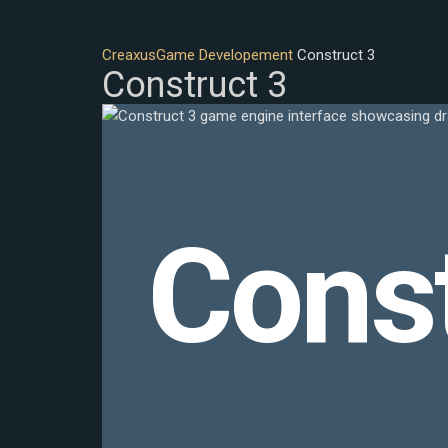
Creaxus
Game Developement
Construct 3
Construct 3
Const