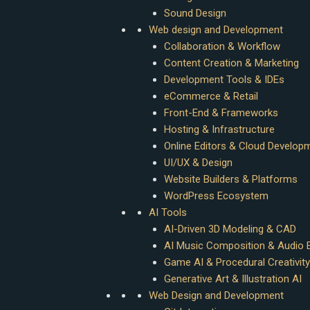
Sound Design
Web design and Development
Collaboration & Workflow
Content Creation & Marketing
Development Tools & IDEs
eCommerce & Retail
Front-End & Frameworks
Hosting & Infrastructure
Online Editors & Cloud Develop
UI/UX & Design
Website Builders & Platforms
WordPress Ecosystem
AI Tools
AI-Driven 3D Modeling & CAD
AI Music Composition & Audio E
Game AI & Procedural Creativity
Generative Art & Illustration AI
Web Design and Development