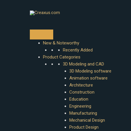
Skip
to
content
New & Noteworthy
Recently Added
Product Categories
3D Modeling and CAD
3D Modeling software
Animation software
Architecture
Construction
Education
Engineering
Manufacturing
Mechanical Design
Product Design