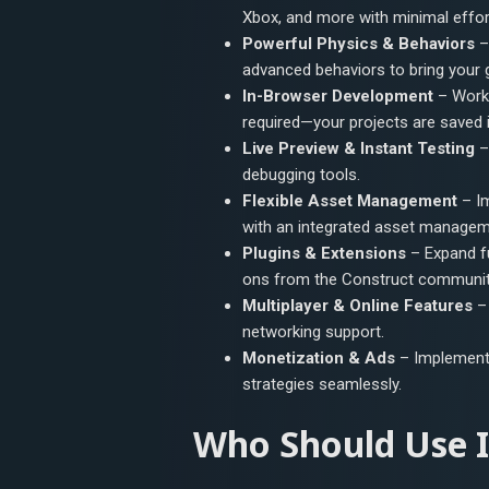
Xbox, and more with minimal effor
Powerful Physics & Behaviors
– 
advanced behaviors to bring your g
In-Browser Development
– Work 
required—your projects are saved in
Live Preview & Instant Testing
–
debugging tools.
Flexible Asset Management
– Im
with an integrated asset manage
Plugins & Extensions
– Expand fu
ons from the Construct communit
Multiplayer & Online Features
– 
networking support.
Monetization & Ads
– Implement 
strategies seamlessly.
Who Should Use I