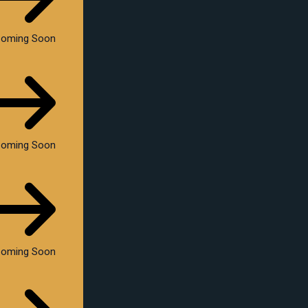
oming Soon
oming Soon
oming Soon