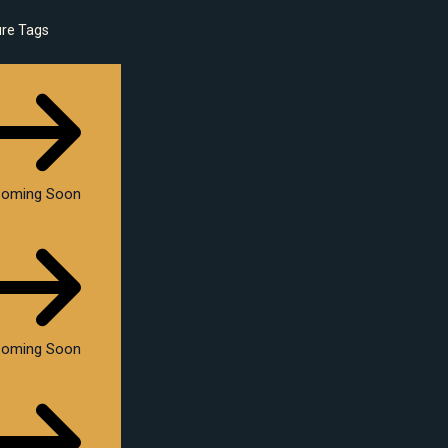
ure Tags
oming Soon
oming Soon