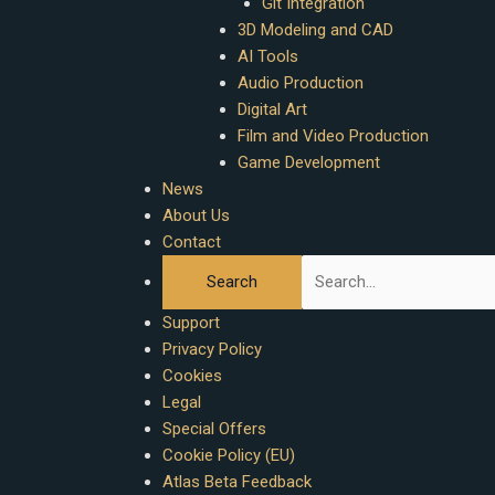
Git Integration
3D Modeling and CAD
AI Tools
Audio Production
Digital Art
Film and Video Production
Game Development
News
About Us
Contact
Support
Privacy Policy
Cookies
Legal
Special Offers
Cookie Policy (EU)
Atlas Beta Feedback