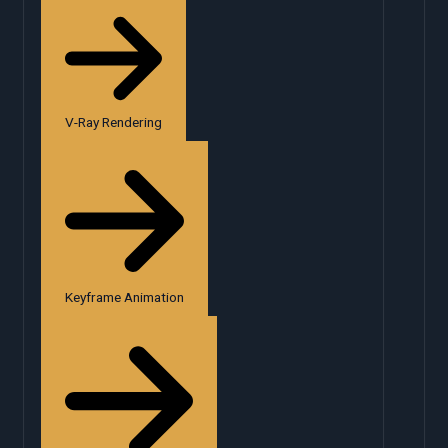
V-Ray Rendering
Keyframe Animation