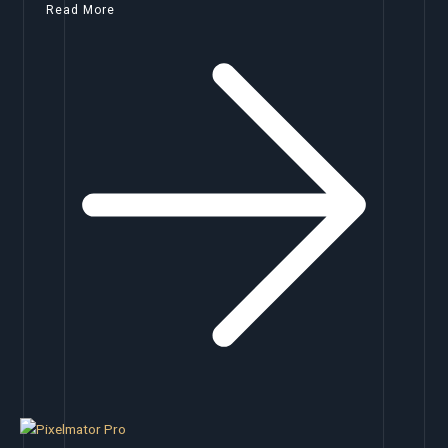
Read More