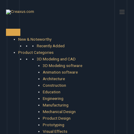
Skip
Main
to
Men
content
New & Noteworthy
Recently Added
Product Categories
3D Modeling and CAD
3D Modeling software
Animation software
Architecture
Construction
Education
Engineering
Manufacturing
Mechanical Design
Product Design
Prototyping
Visual Effects