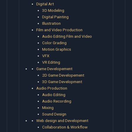
Digital Art
3D Modeling
Digital Painting
Illustration
Film and Video Production
Audio Editing Film and Video
Color Grading
Motion Graphics
VFX
VR Editing
Game Developement
2D Game Developement
3D Game Development
Audio Production
Audio Editing
Audio Recording
Mixing
Sound Design
Web design and Development
Collaboration & Workflow