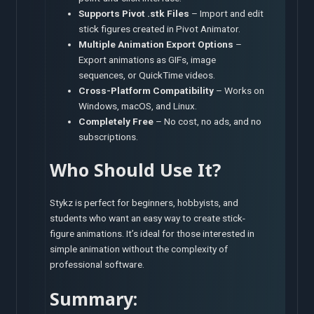
Supports Pivot .stk Files
– Import and edit
stick figures created in Pivot Animator.
Multiple Animation Export Options
–
Export animations as GIFs, image
sequences, or QuickTime videos.
Cross-Platform Compatibility
– Works on
Windows, macOS, and Linux.
Completely Free
– No cost, no ads, and no
subscriptions.
Who Should Use It?
Stykz is perfect for beginners, hobbyists, and
students who want an easy way to create stick-
figure animations. It’s ideal for those interested in
simple animation without the complexity of
professional software.
Summary: