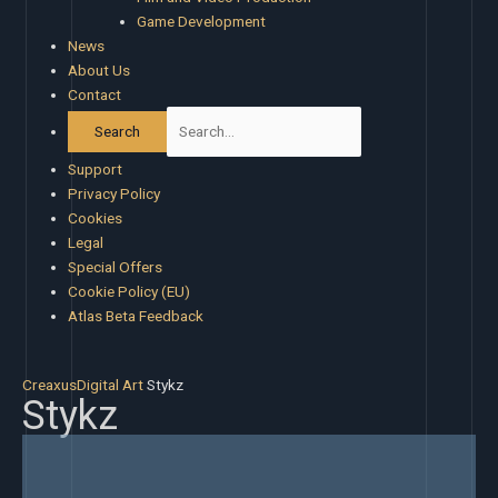
Game Development
News
About Us
Contact
Support
Privacy Policy
Cookies
Legal
Special Offers
Cookie Policy (EU)
Atlas Beta Feedback
Creaxus
Digital Art
Stykz
Stykz