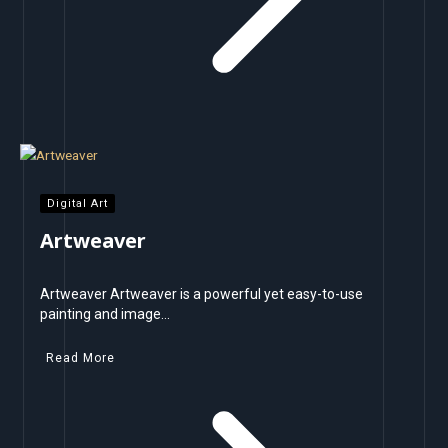
Digital Art
Artweaver
Artweaver Artweaver is a powerful yet easy-to-use
painting and image…
Read More