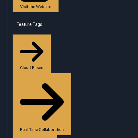
Visit the Website
Feature Tags
Cloud-Based
Real-Time Collaboration