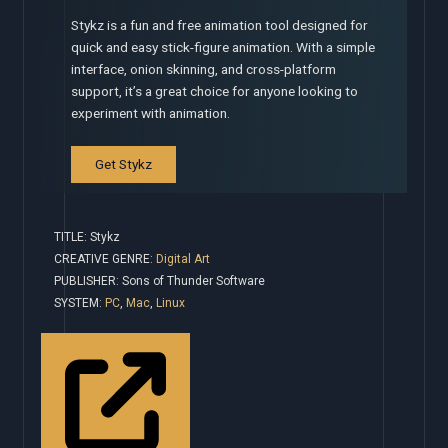
Stykz is a fun and free animation tool designed for
quick and easy stick-figure animation. With a simple
interface, onion skinning, and cross-platform
support, it’s a great choice for anyone looking to
experiment with animation.
Get Stykz
TITLE: Stykz
CREATIVE GENRE:
Digital Art
PUBLISHER: Sons of Thunder Software
SYSTEM:
PC
,
Mac
,
Linux