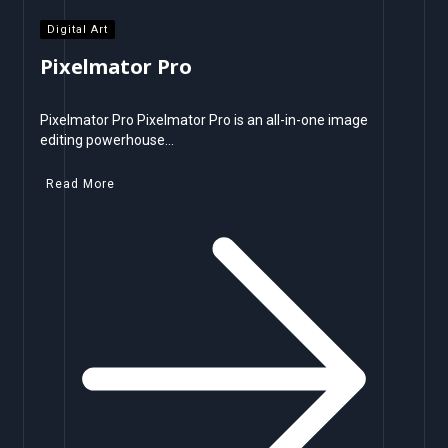
Digital Art
Pixelmator Pro
Pixelmator Pro Pixelmator Pro is an all-in-one image
editing powerhouse…
Read More