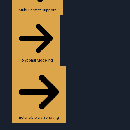
Multi-Format Support
Polygonal Modeling
Extensible via Scripting