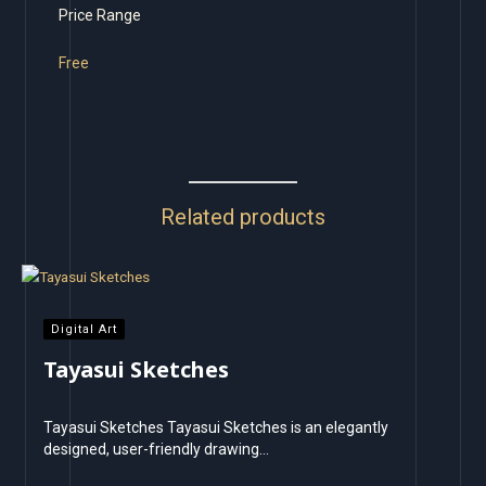
Price Range
Free
Related products
Digital Art
Tayasui Sketches
Tayasui Sketches Tayasui Sketches is an elegantly
designed, user-friendly drawing…