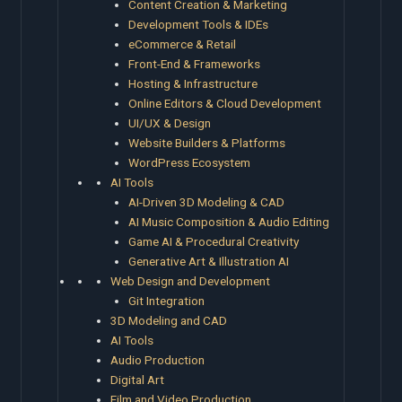
Content Creation & Marketing
Development Tools & IDEs
eCommerce & Retail
Front-End & Frameworks
Hosting & Infrastructure
Online Editors & Cloud Development
UI/UX & Design
Website Builders & Platforms
WordPress Ecosystem
AI Tools
AI-Driven 3D Modeling & CAD
AI Music Composition & Audio Editing
Game AI & Procedural Creativity
Generative Art & Illustration AI
Web Design and Development
Git Integration
3D Modeling and CAD
AI Tools
Audio Production
Digital Art
Film and Video Production