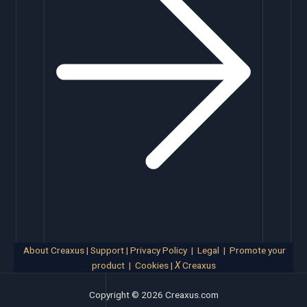
About Creaxus
|
Support
|
Privacy Policy
|
Legal
|
Promote your
product
|
Cookies
|
X
Creaxus
Copyright © 2026 Creaxus.com