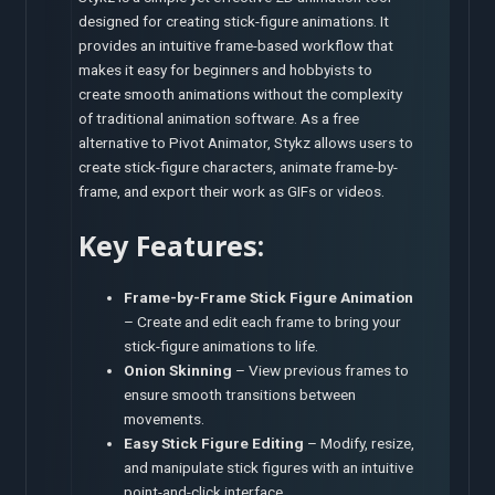
designed for creating stick-figure animations. It
provides an intuitive frame-based workflow that
makes it easy for beginners and hobbyists to
create smooth animations without the complexity
of traditional animation software. As a free
alternative to Pivot Animator, Stykz allows users to
create stick-figure characters, animate frame-by-
frame, and export their work as GIFs or videos.
Key Features:
Frame-by-Frame Stick Figure Animation
– Create and edit each frame to bring your
stick-figure animations to life.
Onion Skinning
– View previous frames to
ensure smooth transitions between
movements.
Easy Stick Figure Editing
– Modify, resize,
and manipulate stick figures with an intuitive
point-and-click interface.