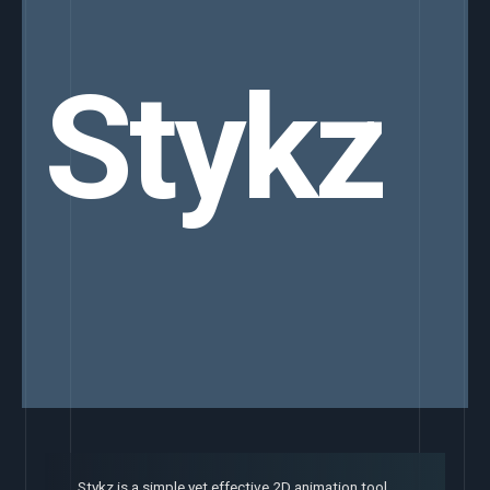
Stykz
Stykz is a simple yet effective 2D animation tool