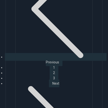
Previous
1
2
3
Next