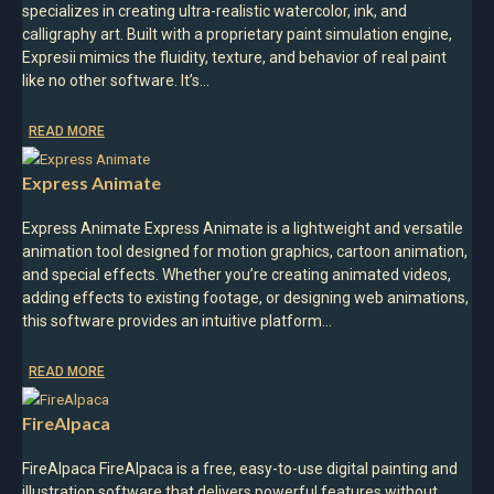
specializes in creating ultra-realistic watercolor, ink, and
calligraphy art. Built with a proprietary paint simulation engine,
Expresii mimics the fluidity, texture, and behavior of real paint
like no other software. It’s…
READ MORE
Express Animate
Express Animate Express Animate is a lightweight and versatile
animation tool designed for motion graphics, cartoon animation,
and special effects. Whether you’re creating animated videos,
adding effects to existing footage, or designing web animations,
this software provides an intuitive platform…
READ MORE
FireAlpaca
FireAlpaca FireAlpaca is a free, easy-to-use digital painting and
illustration software that delivers powerful features without