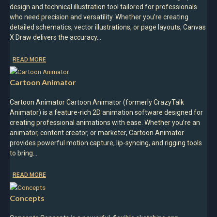
design and technical illustration tool tailored for professionals
who need precision and versatility. Whether you’re creating
detailed schematics, vector illustrations, or page layouts, Canvas
X Draw delivers the accuracy…
READ MORE
Cartoon Animator
Cartoon Animator Cartoon Animator (formerly CrazyTalk
Animator) is a feature-rich 2D animation software designed for
creating professional animations with ease. Whether you’re an
animator, content creator, or marketer, Cartoon Animator
provides powerful motion capture, lip-syncing, and rigging tools
to bring…
READ MORE
Concepts