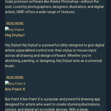
rivals premium software like Adobe Photoshop—without the
cost. Loved by photographers, designers, illustrators, and digital
artists, GIMP offers a wide range of features…
READ MORE
Hej Stylus!
Hej Stylus! Hej Stylus! is a powerful utility designed to give digital
artists unparalleled control over their stylus or mouse input
across all drawing and design software. Whether you’re
sketching, painting, or designing, Hej Stylus! acts as a universal
brush…
READ MORE
Ibis Paint X
Ibis Paint X Ibis Paint X is a popular and powerful drawing app
designed for artists who want to create stunning illustrations,
comics, and digital art on mobile devices. With a sleek,