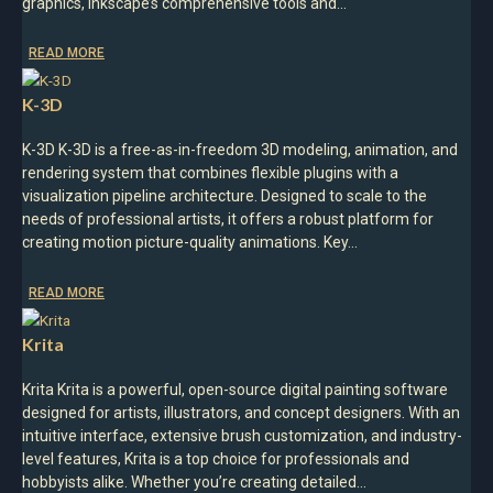
graphics, Inkscape’s comprehensive tools and…
READ MORE
K-3D
K-3D K-3D is a free-as-in-freedom 3D modeling, animation, and
rendering system that combines flexible plugins with a
visualization pipeline architecture. Designed to scale to the
needs of professional artists, it offers a robust platform for
creating motion picture-quality animations.​ Key…
READ MORE
Krita
Krita Krita is a powerful, open-source digital painting software
designed for artists, illustrators, and concept designers. With an
intuitive interface, extensive brush customization, and industry-
level features, Krita is a top choice for professionals and
hobbyists alike. Whether you’re creating detailed…