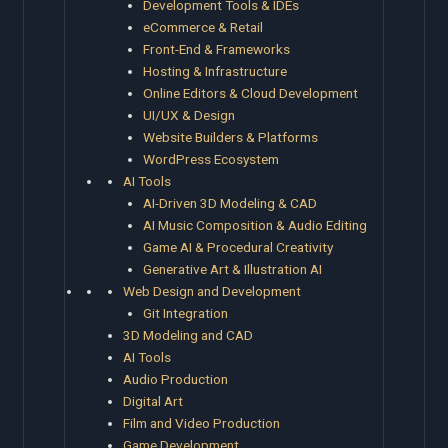
Development Tools & IDEs
eCommerce & Retail
Front-End & Frameworks
Hosting & Infrastructure
Online Editors & Cloud Development
UI/UX & Design
Website Builders & Platforms
WordPress Ecosystem
AI Tools
AI-Driven 3D Modeling & CAD
AI Music Composition & Audio Editing
Game AI & Procedural Creativity
Generative Art & Illustration AI
Web Design and Development
Git Integration
3D Modeling and CAD
AI Tools
Audio Production
Digital Art
Film and Video Production
Game Development