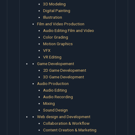
3D Modeling
Digital Painting
Illustration
Film and Video Production
Audio Editing Film and Video
Color Grading
Motion Graphics
VFX
VR Editing
Game Developement
2D Game Developement
3D Game Development
Audio Production
Audio Editing
Audio Recording
Mixing
Sound Design
Web design and Development
Collaboration & Workflow
Content Creation & Marketing