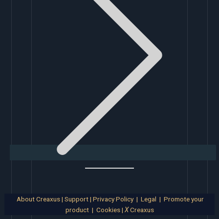
About Creaxus
|
Support
|
Privacy Policy
|
Legal
|
Promote your
product
|
Cookies
|
X
Creaxus