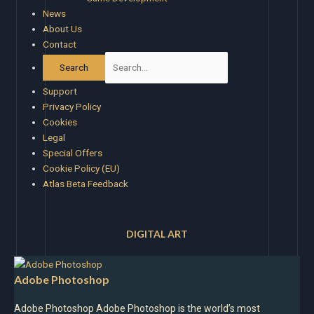
News
About Us
Contact
Support
Privacy Policy
Cookies
Legal
Special Offers
Cookie Policy (EU)
Atlas Beta Feedback
DIGITAL ART
Adobe Photoshop
Adobe Photoshop Adobe Photoshop is the world’s most