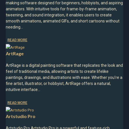
making software designed for beginners, hobbyists, and aspiring
animators. With intuitive tools for frame-by-frame animation,
tweening, and sound integration, it enables users to create
smooth animations, animated GIFs, and short cartoons without
needing…
READ MORE
ArtRage
ArtRage is a digital painting software that replicates the look and
feel of traditional media, allowing artists to create lifelike
paintings, drawings, and illustrations with ease. Whether you’re a
fine artist, illustrator, or hobbyist, ArtRage offers a natural,
intuitive interface…
READ MORE
Artstudio Pro
Artstudio Pro Artstudio Pro is a powerful and feature-rich