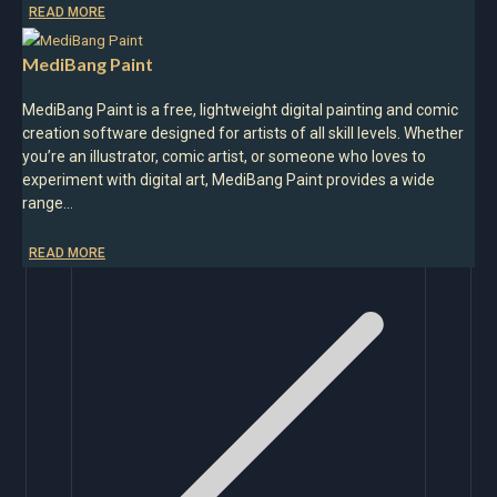
READ MORE
MediBang Paint
MediBang Paint is a free, lightweight digital painting and comic
creation software designed for artists of all skill levels. Whether
you’re an illustrator, comic artist, or someone who loves to
experiment with digital art, MediBang Paint provides a wide
range…
READ MORE