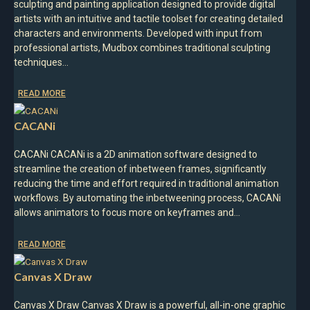
sculpting and painting application designed to provide digital
artists with an intuitive and tactile toolset for creating detailed
characters and environments. Developed with input from
professional artists, Mudbox combines traditional sculpting
techniques…
READ MORE
CACANi
CACANi CACANi is a 2D animation software designed to
streamline the creation of inbetween frames, significantly
reducing the time and effort required in traditional animation
workflows. By automating the inbetweening process, CACANi
allows animators to focus more on keyframes and…
READ MORE
Canvas X Draw
Canvas X Draw Canvas X Draw is a powerful, all-in-one graphic