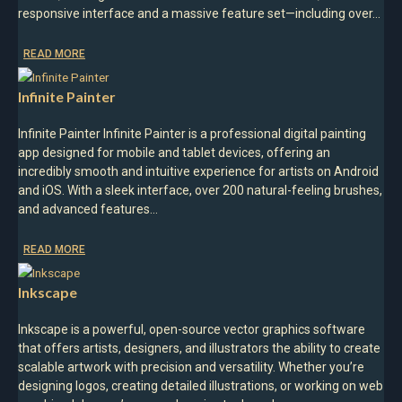
responsive interface and a massive feature set—including over…
READ MORE
Infinite Painter
Infinite Painter Infinite Painter is a professional digital painting
app designed for mobile and tablet devices, offering an
incredibly smooth and intuitive experience for artists on Android
and iOS. With a sleek interface, over 200 natural-feeling brushes,
and advanced features…
READ MORE
Inkscape
Inkscape is a powerful, open-source vector graphics software
that offers artists, designers, and illustrators the ability to create
scalable artwork with precision and versatility. Whether you’re
designing logos, creating detailed illustrations, or working on web