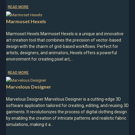
READ MORE
Marmoset Hexels
Marmoset Hexels Marmoset Hexels is a unique and innovative
art creation tool that combines the precision of vector-based
design with the charm of grid-based workflows. Perfect for
artists, designers, and animators, Hexels offers a powerful
environment for creating pixel art,…
READ MORE
Marvelous Designer
Marvelous Designer Marvelous Designer is a cutting-edge 3D
software application tailored for creating, editing, and reusing 3D
garments. It revolutionizes the process of digital clothing design
by enabling the creation of intricate patterns and realistic fabric
simulations, making it a…