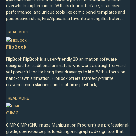
overwhelming beginners. With its clean interface, responsive
performance, and unique tools like comic panel templates and
perspective rulers, FireAlpaca is a favorite among illustrators,…
READ MORE
FlipBook
FlipBook FlipBook is a user-friendly 2D animation software
designed for traditional animators who want a straightforward
yet powerful tool to bring their drawings to life. With a focus on
hand-drawn animation, FlipBook offers frame-by-frame
drawing, onion skinning, and real-time playback,…
READ MORE
GIMP
GIMP GIMP (GNU Image Manipulation Program) is a professional-
grade, open-source photo editing and graphic design tool that