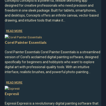
Concepts Concepts is a powerful, flexible sketching app
designed for creative professionals who need precision and
freedom in one sleek package. Built for tablets, smartphones,
and desktops, Concepts offers an infinite canvas, vector-based
drawing, and intuitive tools that make it…
READ MORE
Corel Painter Essentials
Corel Painter Essentials Corel Painter Essentials is a streamlined
version of Corel’s acclaimed digital painting software, designed
specifically for beginners and hobbyists who want to explore
digital art with professional-quality tools. With an intuitive
interface, realistic brushes, and powerful photo-painting…
READ MORE
Expresii
Expresii Expresii is a revolutionary digital painting software that