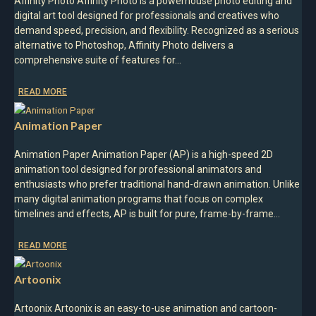
Affinity Photo Affinity Photo is a powerhouse photo editing and
digital art tool designed for professionals and creatives who
demand speed, precision, and flexibility. Recognized as a serious
alternative to Photoshop, Affinity Photo delivers a
comprehensive suite of features for…
READ MORE
Animation Paper
Animation Paper Animation Paper (AP) is a high-speed 2D
animation tool designed for professional animators and
enthusiasts who prefer traditional hand-drawn animation. Unlike
many digital animation programs that focus on complex
timelines and effects, AP is built for pure, frame-by-frame…
READ MORE
Artoonix
Artoonix Artoonix is an easy-to-use animation and cartoon-