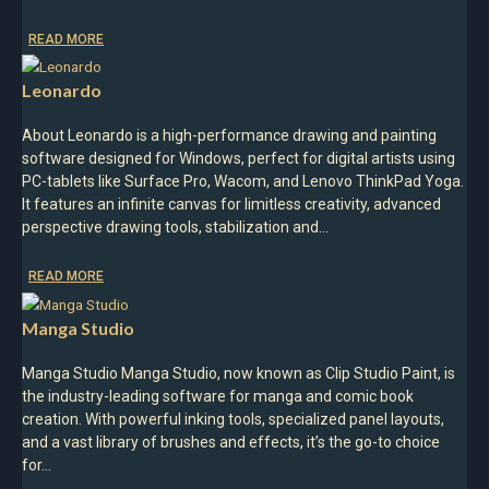
READ MORE
Leonardo
About Leonardo is a high-performance drawing and painting
software designed for Windows, perfect for digital artists using
PC-tablets like Surface Pro, Wacom, and Lenovo ThinkPad Yoga.
It features an infinite canvas for limitless creativity, advanced
perspective drawing tools, stabilization and…
READ MORE
Manga Studio
Manga Studio Manga Studio, now known as Clip Studio Paint, is
the industry-leading software for manga and comic book
creation. With powerful inking tools, specialized panel layouts,
and a vast library of brushes and effects, it’s the go-to choice
for…