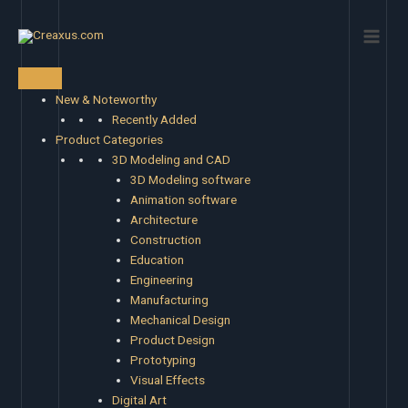
Skip
Main
to
Men
content
New & Noteworthy
Recently Added
Product Categories
3D Modeling and CAD
3D Modeling software
Animation software
Architecture
Construction
Education
Engineering
Manufacturing
Mechanical Design
Product Design
Prototyping
Visual Effects
Digital Art