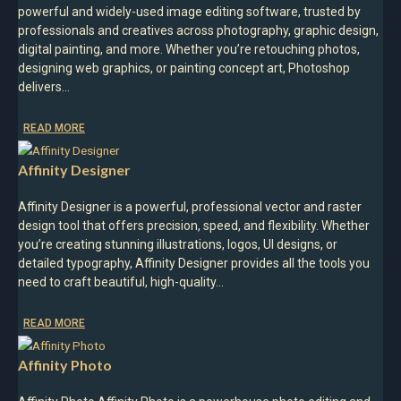
powerful and widely-used image editing software, trusted by
professionals and creatives across photography, graphic design,
digital painting, and more. Whether you’re retouching photos,
designing web graphics, or painting concept art, Photoshop
delivers…
READ MORE
Affinity Designer
Affinity Designer is a powerful, professional vector and raster
design tool that offers precision, speed, and flexibility. Whether
you’re creating stunning illustrations, logos, UI designs, or
detailed typography, Affinity Designer provides all the tools you
need to craft beautiful, high-quality…
READ MORE
Affinity Photo