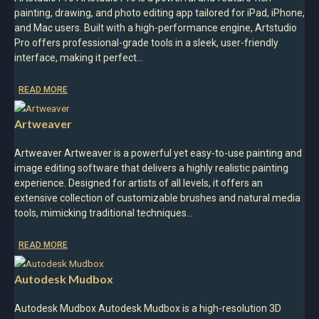
painting, drawing, and photo editing app tailored for iPad, iPhone,
and Mac users. Built with a high-performance engine, Artstudio
Pro offers professional-grade tools in a sleek, user-friendly
interface, making it perfect…
READ MORE
Artweaver
Artweaver Artweaver is a powerful yet easy-to-use painting and
image editing software that delivers a highly realistic painting
experience. Designed for artists of all levels, it offers an
extensive collection of customizable brushes and natural media
tools, mimicking traditional techniques…
READ MORE
Autodesk Mudbox
Autodesk Mudbox Autodesk Mudbox is a high-resolution 3D