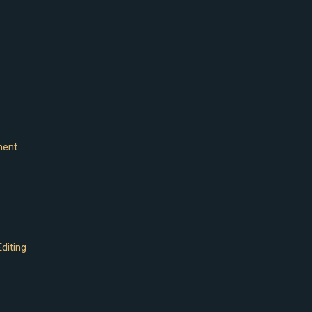
ment
diting