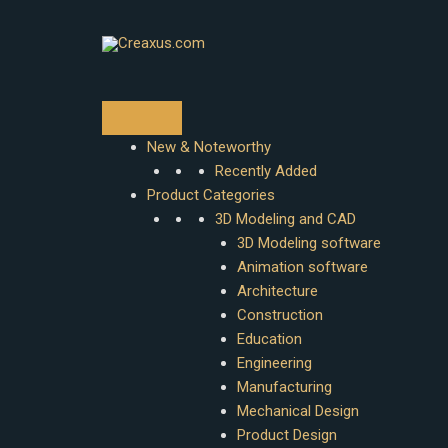
Skip
to
content
New & Noteworthy
Recently Added
Product Categories
3D Modeling and CAD
3D Modeling software
Animation software
Architecture
Construction
Education
Engineering
Manufacturing
Mechanical Design
Product Design