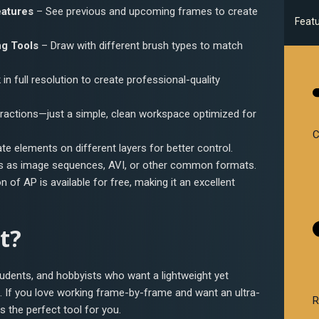
eatures
– See previous and upcoming frames to create
Feat
g Tools
– Draw with different brush types to match
in full resolution to create professional-quality
ractions—just a simple, clean workspace optimized for
C
e elements on different layers for better control.
s as image sequences, AVI, or other common formats.
n of AP is available for free, making it an excellent
t?
tudents, and hobbyists who want a lightweight yet
n. If you love working frame-by-frame and want an ultra-
R
s the perfect tool for you.