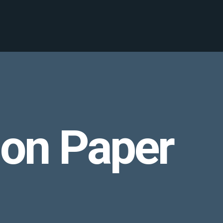
ion Paper