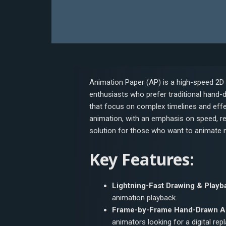
Animation Paper (AP) is a high-speed 2D
enthusiasts who prefer traditional hand-
that focus on complex timelines and effe
animation, with an emphasis on speed, res
solution for those who want to animate nat
Key Features:
Lightning-Fast Drawing & Playb
animation playback.
Frame-by-Frame Hand-Drawn A
animators looking for a digital rep