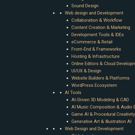
Sound Design
Web design and Development
Collaboration & Workflow
Content Creation & Marketing
Development Tools & IDEs
eCommerce & Retail
Front-End & Frameworks
Hosting & Infrastructure
Online Editors & Cloud Develop
UI/UX & Design
Website Builders & Platforms
WordPress Ecosystem
AI Tools
AI-Driven 3D Modeling & CAD
AI Music Composition & Audio E
Game AI & Procedural Creativity
Generative Art & Illustration AI
Web Design and Development