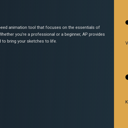
peed animation tool that focuses on the essentials of
ether you’re a professional or a beginner, AP provides
d to bring your sketches to life.
V
K