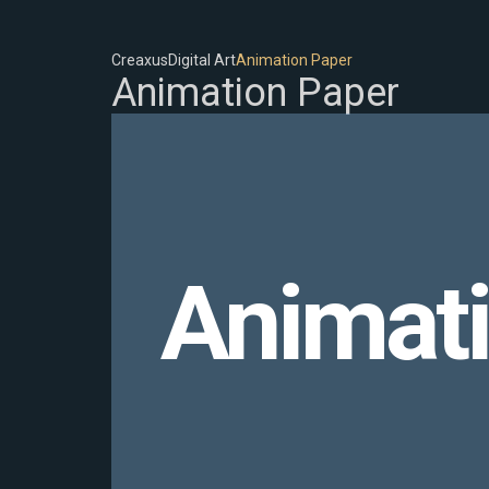
Creaxus
Digital Art
Animation Paper
Animation Paper
Animat