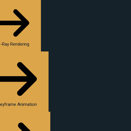
-Ray Rendering
eyframe Animation