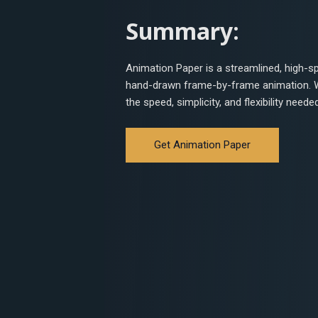
Summary:
Animation Paper is a streamlined, high-s
hand-drawn frame-by-frame animation. Wh
the speed, simplicity, and flexibility neede
Get Animation Paper