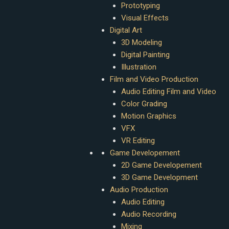
Prototyping
Visual Effects
Digital Art
3D Modeling
Digital Painting
Illustration
Film and Video Production
Audio Editing Film and Video
Color Grading
Motion Graphics
VFX
VR Editing
Game Developement
2D Game Developement
3D Game Development
Audio Production
Audio Editing
Audio Recording
Mixing