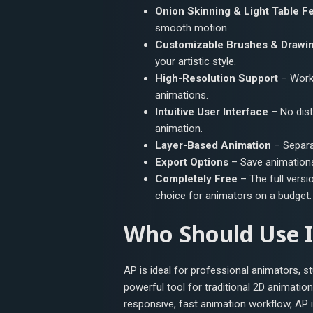
Onion Skinning & Light Table F
smooth motion.
Customizable Brushes & Drawin
your artistic style.
High-Resolution Support
– Work 
animations.
Intuitive User Interface
– No dist
animation.
Layer-Based Animation
– Separat
Export Options
– Save animation
Completely Free
– The full versio
choice for animators on a budget.
Who Should Use I
AP is ideal for professional animators, s
powerful tool for traditional 2D animatio
responsive, fast animation workflow, AP i