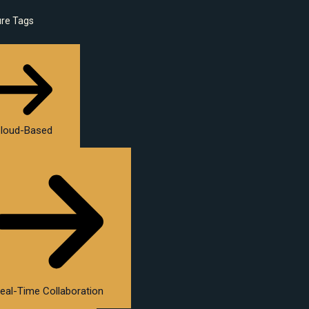
ure Tags
loud-Based
eal-Time Collaboration