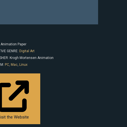
: Animation Paper
IVE GENRE:
Digital Art
SHER: Krogh Mortensen Animation
EM:
PC
,
Mac
,
Linux
isit the Website