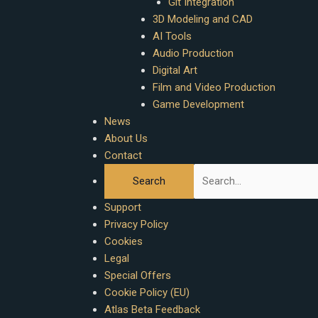
Git Integration
3D Modeling and CAD
AI Tools
Audio Production
Digital Art
Film and Video Production
Game Development
News
About Us
Contact
Support
Privacy Policy
Cookies
Legal
Special Offers
Cookie Policy (EU)
Atlas Beta Feedback