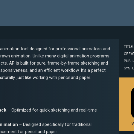
TITLE
 animation tool designed for professional animators and
CREAT
drawn animation. Unlike many digital animation programs
PUBLI
cts, AP is built for pure, frame-by-frame sketching and
SYST
ponsiveness, and an efficient workflow. It’s a perfect
urally, just like working with pencil and paper.
ack
– Optimized for quick sketching and real-time
V
nimation
– Designed specifically for traditional
lacement for pencil and paper.