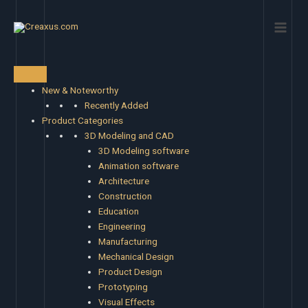
Skip
Main
to
Men
content
New & Noteworthy
Recently Added
Product Categories
3D Modeling and CAD
3D Modeling software
Animation software
Architecture
Construction
Education
Engineering
Manufacturing
Mechanical Design
Product Design
Prototyping
Visual Effects