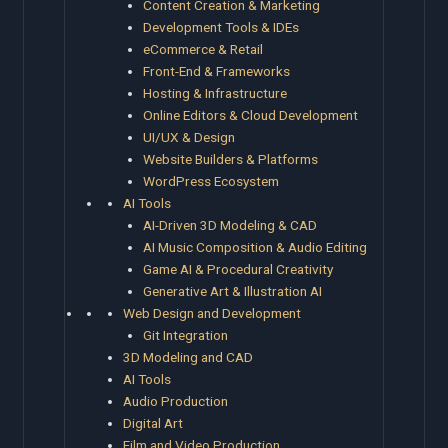
Content Creation & Marketing
Development Tools & IDEs
eCommerce & Retail
Front-End & Frameworks
Hosting & Infrastructure
Online Editors & Cloud Development
UI/UX & Design
Website Builders & Platforms
WordPress Ecosystem
AI Tools
AI-Driven 3D Modeling & CAD
AI Music Composition & Audio Editing
Game AI & Procedural Creativity
Generative Art & Illustration AI
Web Design and Development
Git Integration
3D Modeling and CAD
AI Tools
Audio Production
Digital Art
Film and Video Production