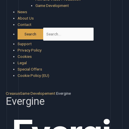
Game Development
News
About Us
Contact
Support
Privacy Policy
Cookies
Legal
Special Offers
Cookie Policy (EU)
Creaxus
Game Developement
Evergine
Evergine