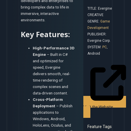
developers and enterprises to
bring complex data to life in
TITLE: Evergine
immersive, interactive
CREATIVE
environments.
GENRE:
Game
Development
Key Features:
PUBLISHER:
Evergine Corp.
SYSTEM:
PC
,
High-Performance 3D
Android
Engine
– Built in C#
and optimized for
speed, Evergine
delivers smooth, real-
time rendering of
complex scenes and
data-driven content.
Cross-Platform
Deployment
– Publish
Visit the Website
applications to
Windows, Android,
HoloLens, Oculus, and
Feature Tags