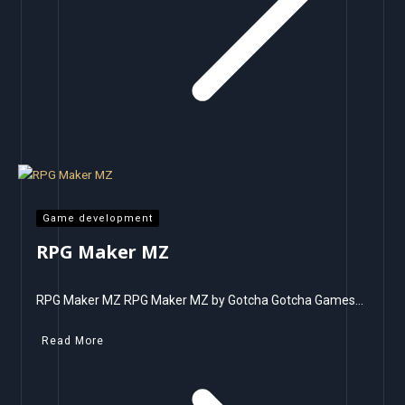
Game development
RPG Maker MZ
RPG Maker MZ RPG Maker MZ by Gotcha Gotcha Games…
Read More