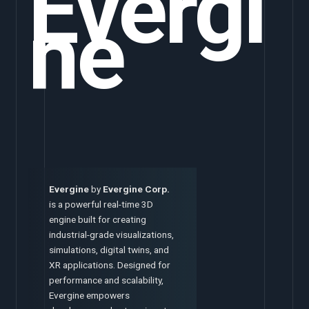
Evergi
ne
Evergine
by
Evergine Corp.
is a powerful real-time 3D
engine built for creating
industrial-grade visualizations,
simulations, digital twins, and
XR applications. Designed for
performance and scalability,
Evergine empowers