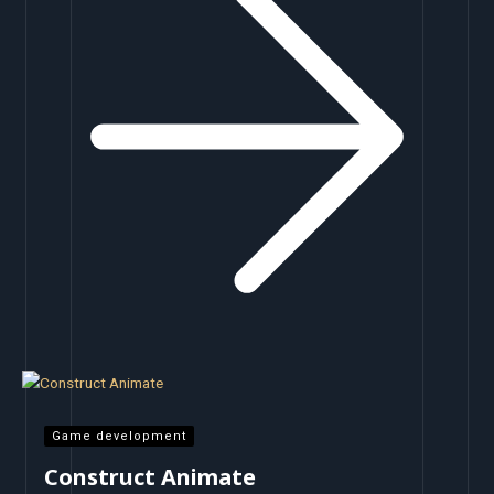
Game development
Construct Animate