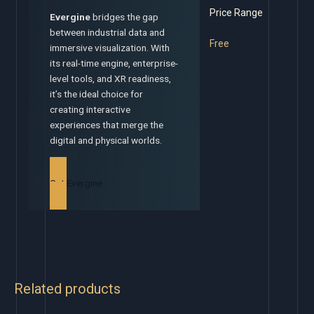
Price Range
Evergine
bridges the gap
between industrial data and
Free
immersive visualization. With
its real-time engine, enterprise-
level tools, and XR readiness,
it’s the ideal choice for
creating interactive
experiences that merge the
digital and physical worlds.
Get Evergine
Related products