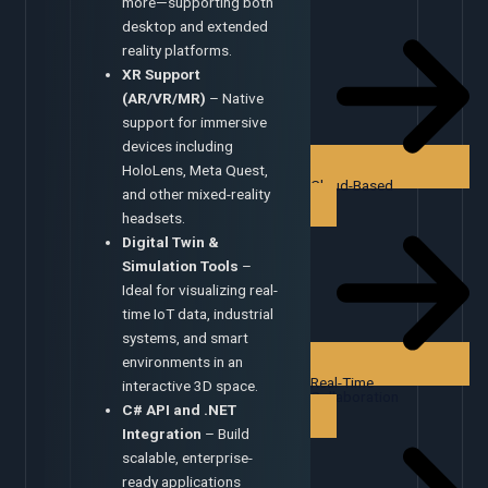
more—supporting both
desktop and extended
reality platforms.
XR Support
(AR/VR/MR)
– Native
support for immersive
devices including
HoloLens, Meta Quest,
Cloud-Based
and other mixed-reality
headsets.
Digital Twin &
Simulation Tools
–
Ideal for visualizing real-
time IoT data, industrial
systems, and smart
environments in an
Real-Time
interactive 3D space.
Collaboration
C# API and .NET
Integration
– Build
scalable, enterprise-
ready applications