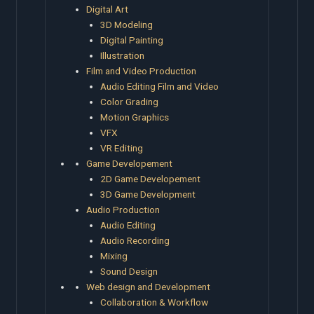
Digital Art
3D Modeling
Digital Painting
Illustration
Film and Video Production
Audio Editing Film and Video
Color Grading
Motion Graphics
VFX
VR Editing
Game Developement
2D Game Developement
3D Game Development
Audio Production
Audio Editing
Audio Recording
Mixing
Sound Design
Web design and Development
Collaboration & Workflow