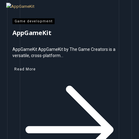
Game development
AppGameKit
AppGameKit AppGameKit by The Game Creators is a
versatile, cross-platform…
Read More