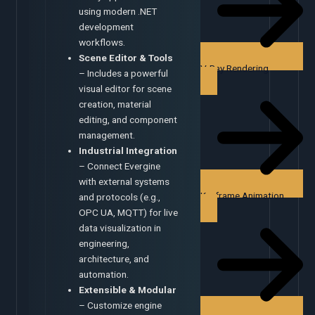
using modern .NET
development
workflows.
Scene Editor & Tools
V-Ray Rendering
– Includes a powerful
visual editor for scene
creation, material
editing, and component
management.
Industrial Integration
– Connect Evergine
with external systems
Keyframe Animation
and protocols (e.g.,
OPC UA, MQTT) for live
data visualization in
engineering,
architecture, and
automation.
Extensible & Modular
– Customize engine