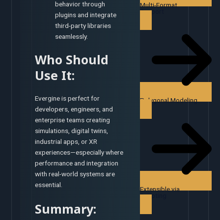
behavior through
Multi-Format
Support
plugins and integrate
third-party libraries
seamlessly.
Who Should
Use It:
Evergine is perfect for
Polygonal Modeling
developers, engineers, and
enterprise teams creating
simulations, digital twins,
industrial apps, or XR
experiences—especially where
performance and integration
with real-world systems are
essential.
Extensible via
Scripting
Summary: