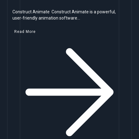
Construct Animate Construct Animate is a powerful,
user-friendly animation software…
Read More