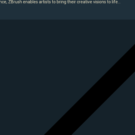
e, ZBrush enables artists to bring their creative visions to life…