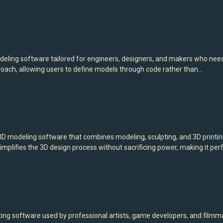
ng software tailored for engineers, designers, and makers who need p
oach, allowing users to define models through code rather than…
modeling software that combines modeling, sculpting, and 3D printing t
implifies the 3D design process without sacrificing power, making it per
nting software used by professional artists, game developers, and filmm