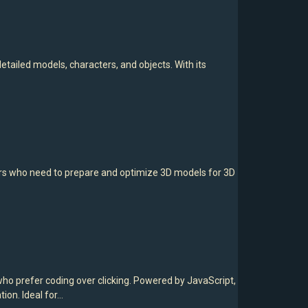
tailed models, characters, and objects. With its
ers who need to prepare and optimize 3D models for 3D
o prefer coding over clicking. Powered by JavaScript,
ion. Ideal for…