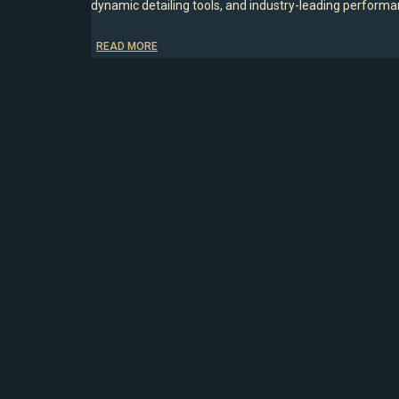
dynamic detailing tools, and industry-leading performanc
READ MORE