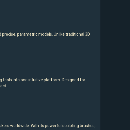
recise, parametric models. Unlike traditional 3D
ools into one intuitive platform. Designed for
fect…
akers worldwide. With its powerful sculpting brushes,