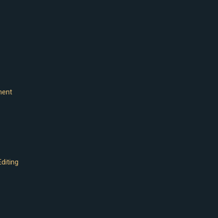
ment
diting