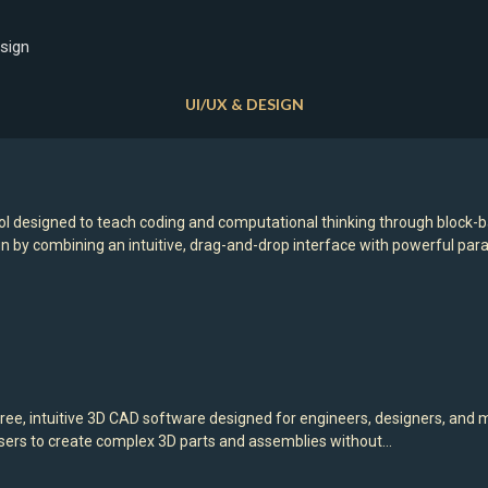
sign
UI/UX & DESIGN
l designed to teach coding and computational thinking through block-
gn by combining an intuitive, drag-and-drop interface with powerful pa
ree, intuitive 3D CAD software designed for engineers, designers, and
s users to create complex 3D parts and assemblies without…