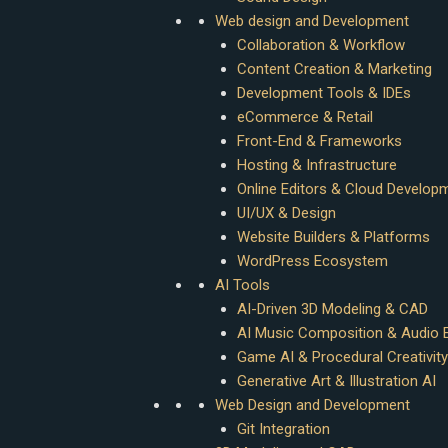
Web design and Development
Collaboration & Workflow
Content Creation & Marketing
Development Tools & IDEs
eCommerce & Retail
Front-End & Frameworks
Hosting & Infrastructure
Online Editors & Cloud Develop
UI/UX & Design
Website Builders & Platforms
WordPress Ecosystem
AI Tools
AI-Driven 3D Modeling & CAD
AI Music Composition & Audio E
Game AI & Procedural Creativity
Generative Art & Illustration AI
Web Design and Development
Git Integration