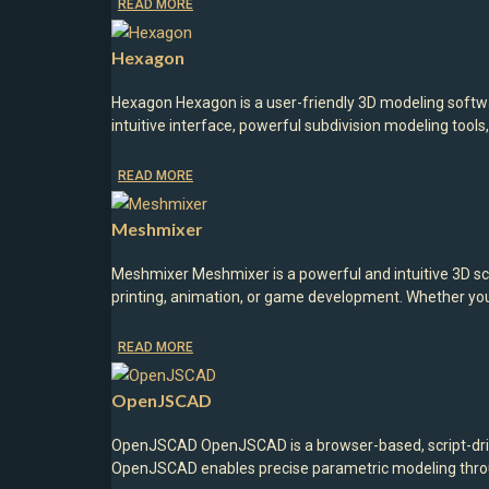
READ MORE
Hexagon
Hexagon Hexagon is a user-friendly 3D modeling softwar
intuitive interface, powerful subdivision modeling tool
READ MORE
Meshmixer
Meshmixer Meshmixer is a powerful and intuitive 3D sc
printing, animation, or game development. Whether yo
READ MORE
OpenJSCAD
OpenJSCAD OpenJSCAD is a browser-based, script-drive
OpenJSCAD enables precise parametric modeling through