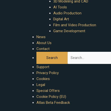
3D Modeling and CAD
AI Tools
Audio Production
Digital Art
Film and Video Production
Game Development
News
About Us
Contact
Support
Privacy Policy
Cookies
Legal
Special Offers
Cookie Policy (EU)
Atlas Beta Feedback