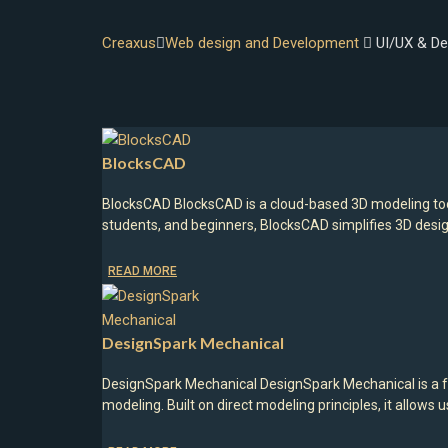
Creaxus
Web design and Development
UI/UX & De
BlocksCAD
BlocksCAD BlocksCAD is a cloud-based 3D modeling too
students, and beginners, BlocksCAD simplifies 3D desi
READ MORE
DesignSpark Mechanical
DesignSpark Mechanical DesignSpark Mechanical is a f
modeling. Built on direct modeling principles, it allow