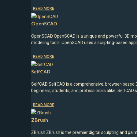
READ MORE
OpenSCAD
OpenSCAD OpenSCAD is a unique and powerful 3D modeli
modeling tools, OpenSCAD uses a scripting-based appr
READ MORE
SelfCAD
SelfCAD SelfCAD is a comprehensive, browser-based 3D 
beginners, students, and professionals alike, SelfCAD s
READ MORE
ZBrush
ZBrush ZBrush is the premier digital sculpting and pai