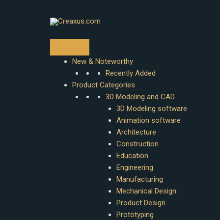
Skip
to
content
New & Noteworthy
Recently Added
Product Categories
3D Modeling and CAD
3D Modeling software
Animation software
Architecture
Construction
Education
Engineering
Manufacturing
Mechanical Design
Product Design
Prototyping