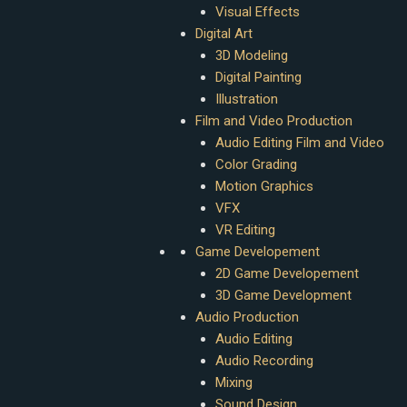
Visual Effects
Digital Art
3D Modeling
Digital Painting
Illustration
Film and Video Production
Audio Editing Film and Video
Color Grading
Motion Graphics
VFX
VR Editing
Game Developement
2D Game Developement
3D Game Development
Audio Production
Audio Editing
Audio Recording
Mixing
Sound Design