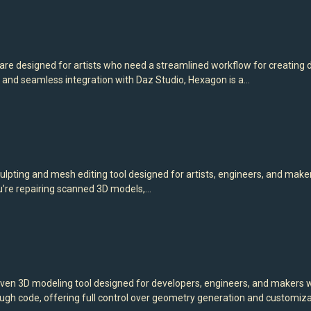
e designed for artists who need a streamlined workflow for creating de
s, and seamless integration with Daz Studio, Hexagon is a…
ulpting and mesh editing tool designed for artists, engineers, and mak
u’re repairing scanned 3D models,…
n 3D modeling tool designed for developers, engineers, and makers wh
 code, offering full control over geometry generation and customizat