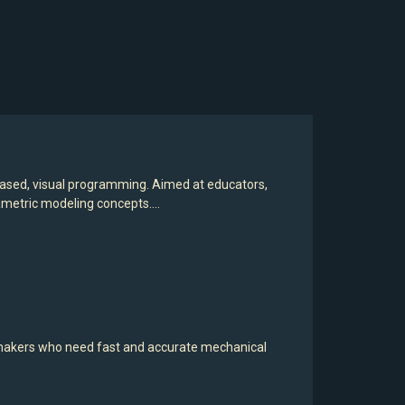
based, visual programming. Aimed at educators,
rametric modeling concepts.…
 makers who need fast and accurate mechanical