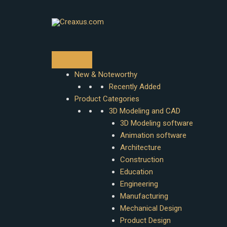
Skip
to
content
New & Noteworthy
Recently Added
Product Categories
3D Modeling and CAD
3D Modeling software
Animation software
Architecture
Construction
Education
Engineering
Manufacturing
Mechanical Design
Product Design