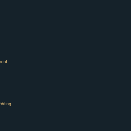
ment
diting