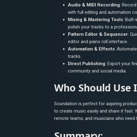
Audio & MIDI Recording
: Record
with full editing and automation co
Mixing & Mastering Tools
: Built
polish your tracks to a professiona
Pattern Editor & Sequencer
: Qu
editor and piano roll interface.
Automation & Effects
: Automate 
tracks.
Direct Publishing
: Export your fi
community and social media.
Who Should Use I
Soundation is perfect for aspiring produ
to create music easily and share it fast.
remote teams, and musicians who need fle
Summary: