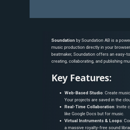
Soundation
by Soundation AB is a powerf
music production directly in your browse
beatmaker, Soundation offers an easy-to
creating, collaborating, and publishing mu
Key Features:
Web-Based Studio
: Create music
Your projects are saved in the cl
Real-Time Collaboration
: Invite
like Google Docs but for music.
Virtual Instruments & Loops
: Co
a massive royalty-free sound librar