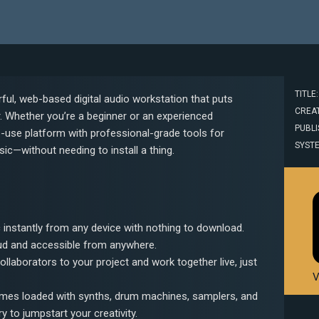
TITLE
ul, web-based digital audio workstation that puts
CREAT
r. Whether you’re a beginner or an experienced
PUBLI
-use platform with professional-grade tools for
SYST
sic—without needing to install a thing.
 instantly from any device with nothing to download.
oud and accessible from anywhere.
 collaborators to your project and work together live, just
V
mes loaded with synths, drum machines, samplers, and
y to jumpstart your creativity.