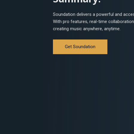
Soundation delivers a powerful and acces
With pro features, real-time collaboration,
creating music anywhere, anytime.
Get Soundation