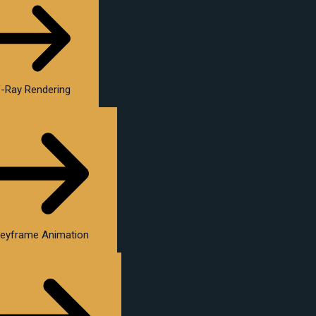
-Ray Rendering
eyframe Animation