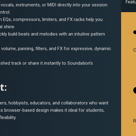
Feat
 vocals, instruments, or MIDI directly into your session
ntrol.
-in EQs, compressors, limiters, and FX racks help you
l shine.
ickly build beats and melodies with an intuitive pattern
volume, panning, filters, and FX for expressive, dynamic
C
nished track or share it instantly to Soundation’s
t:
cers, hobbyists, educators, and collaborators who want
 Its browser-based design makes it ideal for students,
xibility.
R