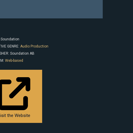
: Soundation
IVE GENRE:
Audio Production
SHER: Soundation AB
EM:
Web-based
isit the Website