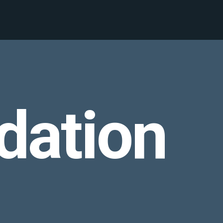
dation