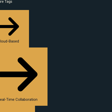
ure Tags
loud-Based
eal-Time Collaboration