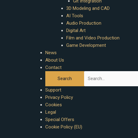
Git Integration
3D Modeling and CAD
AI Tools
Audio Production
Digital Art
Film and Video Production
Game Development
News
About Us
Contact
Support
Privacy Policy
Cookies
Legal
Special Offers
Cookie Policy (EU)