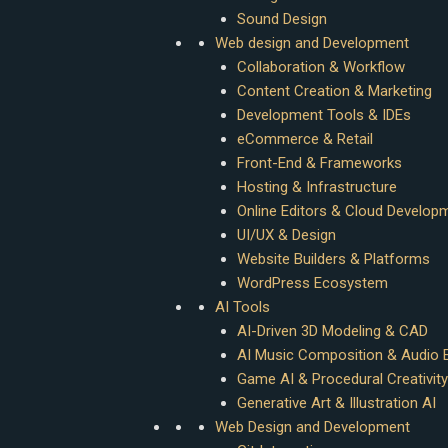
Sound Design
Web design and Development
Collaboration & Workflow
Content Creation & Marketing
Development Tools & IDEs
eCommerce & Retail
Front-End & Frameworks
Hosting & Infrastructure
Online Editors & Cloud Develop
UI/UX & Design
Website Builders & Platforms
WordPress Ecosystem
AI Tools
AI-Driven 3D Modeling & CAD
AI Music Composition & Audio E
Game AI & Procedural Creativity
Generative Art & Illustration AI
Web Design and Development