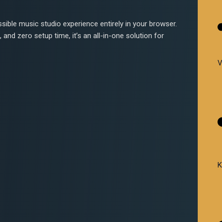
sible music studio experience entirely in your browser.
 and zero setup time, it’s an all-in-one solution for
V
K