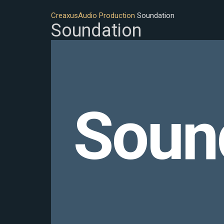
Creaxus
Audio Production
Soundation
Soundation
Soun