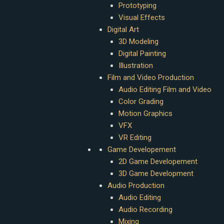
Prototyping
Visual Effects
Digital Art
3D Modeling
Digital Painting
Illustration
Film and Video Production
Audio Editing Film and Video
Color Grading
Motion Graphics
VFX
VR Editing
Game Developement
2D Game Developement
3D Game Development
Audio Production
Audio Editing
Audio Recording
Mixing