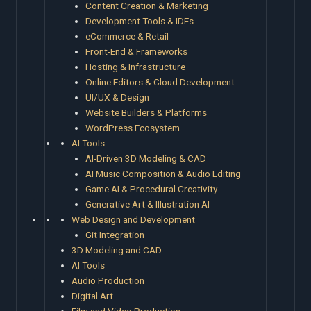
Content Creation & Marketing
Development Tools & IDEs
eCommerce & Retail
Front-End & Frameworks
Hosting & Infrastructure
Online Editors & Cloud Development
UI/UX & Design
Website Builders & Platforms
WordPress Ecosystem
AI Tools
AI-Driven 3D Modeling & CAD
AI Music Composition & Audio Editing
Game AI & Procedural Creativity
Generative Art & Illustration AI
Web Design and Development
Git Integration
3D Modeling and CAD
AI Tools
Audio Production
Digital Art