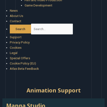
Film and Video Production
Game Development
News
About Us
Contact
Support
Privacy Policy
Cookies
Legal
Special Offers
Cookie Policy (EU)
Atlas Beta Feedback
Animation Support
:
Manga Studio
Manga