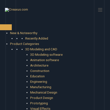
Skip
Main
to
Men
content
New & Noteworthy
Recently Added
Product Categories
3D Modeling and CAD
3D Modeling software
Animation software
Architecture
Construction
Education
Engineering
Manufacturing
Mechanical Design
Product Design
Prototyping
Visual Effects