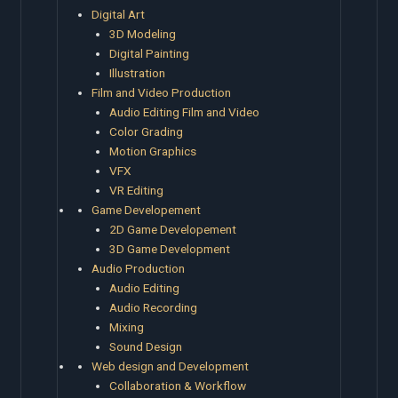
Digital Art
3D Modeling
Digital Painting
Illustration
Film and Video Production
Audio Editing Film and Video
Color Grading
Motion Graphics
VFX
VR Editing
Game Developement
2D Game Developement
3D Game Development
Audio Production
Audio Editing
Audio Recording
Mixing
Sound Design
Web design and Development
Collaboration & Workflow