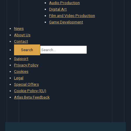
Audio Production
Digital Art
Film and Video Production
Game Development
News
About Us
Contact
Support
Privacy Policy
Cookies
Legal
Special Offers
Cookie Policy (EU)
Atlas Beta Feedback