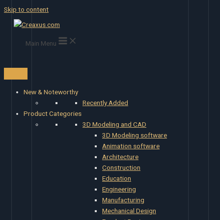
Skip to content
Main Menu
New & Noteworthy
Recently Added
Product Categories
3D Modeling and CAD
3D Modeling software
Animation software
Architecture
Construction
Education
Engineering
Manufacturing
Mechanical Design