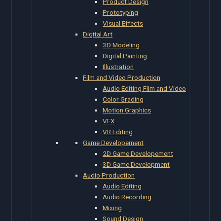
Product Design
Prototyping
Visual Effects
Digital Art
3D Modeling
Digital Painting
Illustration
Film and Video Production
Audio Editing Film and Video
Color Grading
Motion Graphics
VFX
VR Editing
Game Developement
2D Game Developement
3D Game Development
Audio Production
Audio Editing
Audio Recording
Mixing
Sound Design