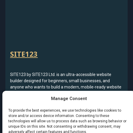
SITE123
SITE123 by SITE123 Ltd. is an ultra-accessible website
builder designed for beginners, small businesses, and
anyone who wants to build a modern, mobile-ready website
fast. With guided setup, structured editing tools, and an
Manage Consent
emphasis on simplicity, SITE123 makes it possible to launch
a professional website, blog, or online store in minutes—
To provide the best experiences, we use technologies like cookies to
without design or technical experience.
store and/or access device information. Consenting to these
technologies will allow us to process data such as browsing behavior or
Read more
: SITE123
unique IDs on this site. Not consenting or withdrawing consent, may
adversely affect certain features and functions.