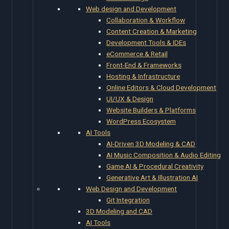
Web design and Development
Collaboration & Workflow
Content Creation & Marketing
Development Tools & IDEs
eCommerce & Retail
Front-End & Frameworks
Hosting & Infrastructure
Online Editors & Cloud Development
UI/UX & Design
Website Builders & Platforms
WordPress Ecosystem
AI Tools
AI-Driven 3D Modeling & CAD
AI Music Composition & Audio Editing
Game AI & Procedural Creativity
Generative Art & Illustration AI
Web Design and Development
Git Integration
3D Modeling and CAD
AI Tools