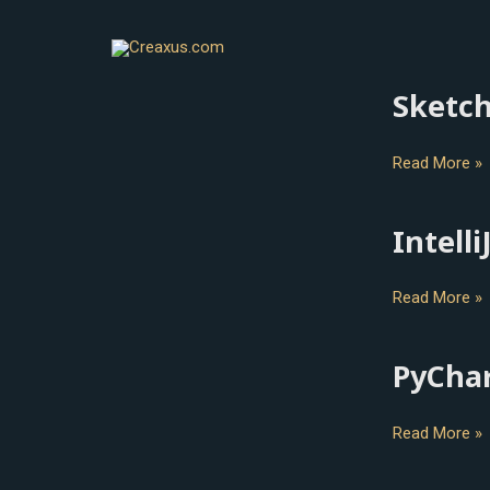
Skip
to
content
Sketc
Sketch
Read More »
Intelli
IntelliJ
IDEA
Read More »
PyCha
PyCharm
Read More »