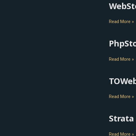
WebSt
WebStorm
Read More »
PhpSt
PhpStorm
Read More »
TOWe
TOWeb
Read More »
Strata
Strata
Design
3D
Read More »