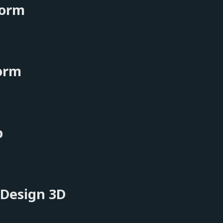
orm
orm
b
 Design 3D