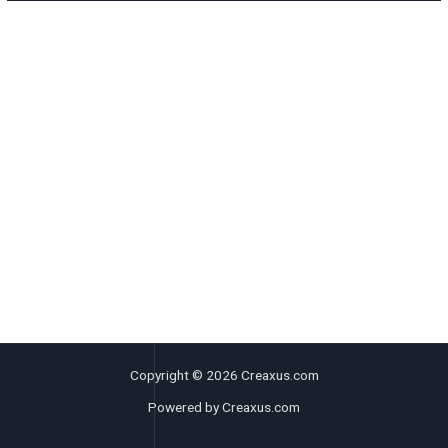
Copyright © 2026 Creaxus.com
Powered by Creaxus.com