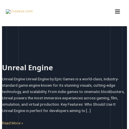
Skip
Main
to
Men
content
Unreal
Engine
Unreal Engine
Unreal Engine Unreal Engine by Epic Games is a world-class, industry-
standard game engine known for its stunning visuals, cutting-edge
technology, and scalability. From indie games to cinematic blockbusters,
Unreal powers the most immersive experiences across gaming, film,
simulation, and virtual production. Key Features: Who Should Use It:
Unreal Engine is perfect for developers aiming to […]
Read More »