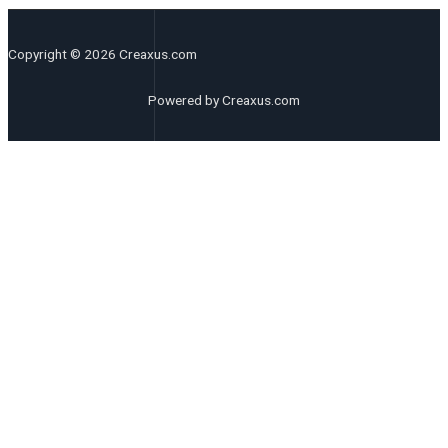
Copyright © 2026 Creaxus.com
Powered by Creaxus.com