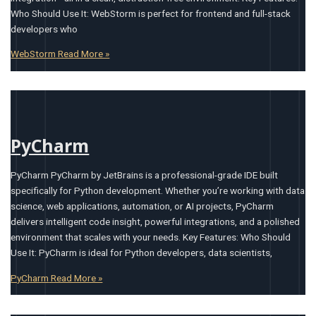
Who Should Use It: WebStorm is perfect for frontend and full-stack
developers who
WebStorm
Read More »
PyCharm
PyCharm PyCharm by JetBrains is a professional-grade IDE built
specifically for Python development. Whether you’re working with data
science, web applications, automation, or AI projects, PyCharm
delivers intelligent code insight, powerful integrations, and a polished
environment that scales with your needs. Key Features: Who Should
Use It: PyCharm is ideal for Python developers, data scientists,
PyCharm
Read More »