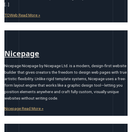
[…]
TOWeb
Read More »
Nicepage
Nicepage Nicepage by Nicepage Ltd. is a modern, design-first website
builder that gives creators the freedom to design web pages with true
artistic flexibility. Unlike rigid template systems, Nicepage uses a free-
form layout engine that works like a graphic design tool—letting you
position elements anywhere and craft fully custom, visually unique
websites without writing code.
Nicepage
Read More »