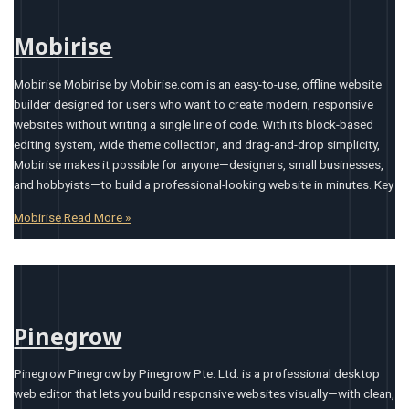
Mobirise
Mobirise Mobirise by Mobirise.com is an easy-to-use, offline website
builder designed for users who want to create modern, responsive
websites without writing a single line of code. With its block-based
editing system, wide theme collection, and drag-and-drop simplicity,
Mobirise makes it possible for anyone—designers, small businesses,
and hobbyists—to build a professional-looking website in minutes. Key
Mobirise
Read More »
Pinegrow
Pinegrow Pinegrow by Pinegrow Pte. Ltd. is a professional desktop
web editor that lets you build responsive websites visually—with clean,