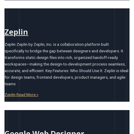
Zeplin
Zeplin Zeplin by Zeplin, Inc. is a collaboration platform built
specifically to bridge the gap between designers and developers. It
transforms static design files into rich, organized handoff-ready
workspaces—making the design-to-development process seamless,
accurate, and efficient. Key Features: Who Should Use It: Zeplin is ideal
for design teams, frontend developers, product managers, and agile
teams
Zeplin
Read More »
Google Web Designer