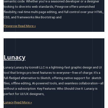
semantic code. Whether you’re a seasoned developer or a designer
looking to dive into web standards, Pinegrow offers unmatched
flexibility, real-time multi-page editing, and full control over your HTML,
CSS, and frameworks like Bootstrap and
Pinegrow
Read More »
Lunacy
Lunacy Lunacy by Icons8 LLC is a lightning-fast graphic design and UI
tool that brings pro-level features to everyone—free of charge. It’s a
full-fledged alternative to Sketch, offering native support for .sketch
files, offline editing, AI-powered tools, and seamless collaboration—all
without a subscription. Key Features: Who Should Use It: Lunacy is
perfect for UI/UX designers,
Lunacy
Read More »