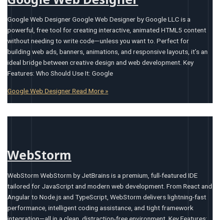
Google Web Designer Google Web Designer by Google LLC is a
powerful, free tool for creating interactive, animated HTML5 content
without needing to write code—unless you want to. Perfect for
building web ads, banners, animations, and responsive layouts, it’s an
ideal bridge between creative design and web development. Key
Features: Who Should Use It: Google
Google Web Designer
Read More »
WebStorm
WebStorm WebStorm by JetBrains is a premium, full-featured IDE
tailored for JavaScript and modern web development. From React and
Angular to Node.js and TypeScript, WebStorm delivers lightning-fast
performance, intelligent coding assistance, and tight framework
integration—all in a clean, distraction-free environment. Key Features: