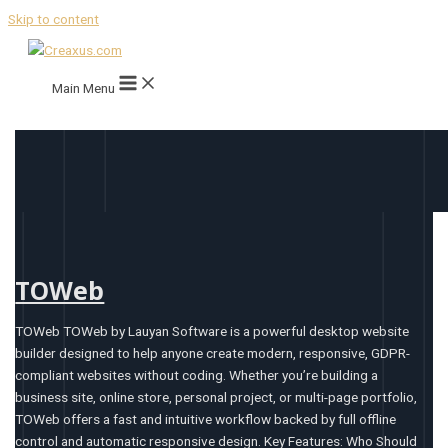
Skip to content
Main Menu
TOWeb
TOWeb TOWeb by Lauyan Software is a powerful desktop website
builder designed to help anyone create modern, responsive, GDPR-
compliant websites without coding. Whether you’re building a
business site, online store, personal project, or multi-page portfolio,
TOWeb offers a fast and intuitive workflow backed by full offline
control and automatic responsive design. Key Features: Who Should