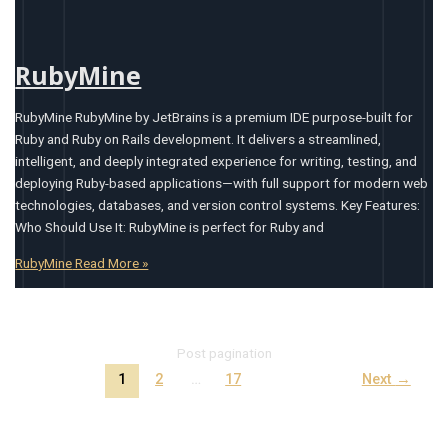
RubyMine
RubyMine RubyMine by JetBrains is a premium IDE purpose-built for
Ruby and Ruby on Rails development. It delivers a streamlined,
intelligent, and deeply integrated experience for writing, testing, and
deploying Ruby-based applications—with full support for modern web
technologies, databases, and version control systems. Key Features:
Who Should Use It: RubyMine is perfect for Ruby and
RubyMine
Read More »
Post pagination
1
2
…
17
Next
→