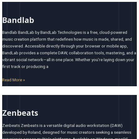
Bandlab
Bandlab
Bandlab BandLab by BandLab Technologies is a free, cloud-powered
music creation platform that redefines how music is made, shared, and
discovered. Accessible directly through your browser or mobile app,
BandLab provides a complete DAW, collaboration tools, mastering, and a
vibrant social network—all in one place. Whether you’re laying down your
first track or producing a
Read More »
Zenbeats
Zenbeats
Zenbeats Zenbeats is a versatile digital audio workstation (DAW)
developed by Roland, designed for music creators seeking a seamless
experience across multiple platforms. Available on Windows, macOS,