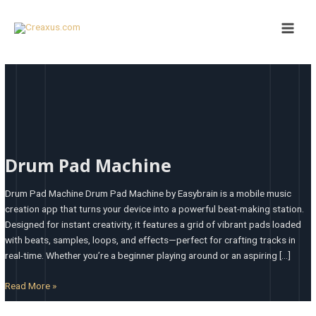
Skip
Main
to
Men
content
Drum
Pad
Drum Pad Machine
Machine
Drum Pad Machine Drum Pad Machine by Easybrain is a mobile music
creation app that turns your device into a powerful beat-making station.
Designed for instant creativity, it features a grid of vibrant pads loaded
with beats, samples, loops, and effects—perfect for crafting tracks in
real-time. Whether you’re a beginner playing around or an aspiring […]
Read More »