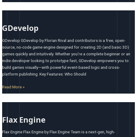
GDevelop
GDevelop
GDevelop GDevelop by Florian Rival and contributors is a free, open-
source, no-code game engine designed for creating 2D (and basic 3D)
games quickly and intuitively. Whether you’re a complete beginner or an
indie developer looking to prototype fast, GDevelop empowers you to
build games visually—with powerful event-based logic and cross-
platform publishing. Key Features: Who Should
Read More »
Flax
Engine
Flax Engine
Flax Engine Flax Engine by Flax Engine Team is a next-gen, high-