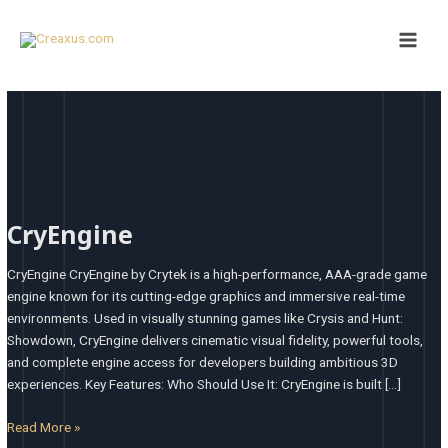
Skip
Post
Main
to
pagination
Men
content
CryEngine
CryEngine
CryEngine CryEngine by Crytek is a high-performance, AAA-grade game
engine known for its cutting-edge graphics and immersive real-time
environments. Used in visually stunning games like Crysis and Hunt:
Showdown, CryEngine delivers cinematic visual fidelity, powerful tools,
and complete engine access for developers building ambitious 3D
experiences. Key Features: Who Should Use It: CryEngine is built […]
Read More »