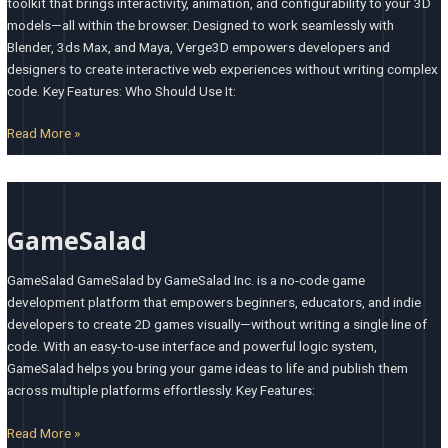
toolkit that brings interactivity, animation, and configurability to your 3D
models—all within the browser. Designed to work seamlessly with
Blender, 3ds Max, and Maya, Verge3D empowers developers and
designers to create interactive web experiences without writing complex
code. Key Features: Who Should Use It:
Read More »
GameSalad
GameSalad
GameSalad GameSalad by GameSalad Inc. is a no-code game
development platform that empowers beginners, educators, and indie
developers to create 2D games visually—without writing a single line of
code. With an easy-to-use interface and powerful logic system,
GameSalad helps you bring your game ideas to life and publish them
across multiple platforms effortlessly. Key Features:
Read More »