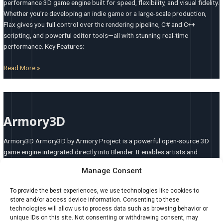
performance 3D game engine built for speed, flexibility, and visual fidelity.
Whether you’re developing an indie game or a large-scale production,
Flax gives you full control over the rendering pipeline, C# and C++
scripting, and powerful editor tools—all with stunning real-time
performance. Key Features:
Read More »
Armory3D
Armory3D
Armory3D Armory3D by Armory Project is a powerful open-source 3D
game engine integrated directly into Blender. It enables artists and
developers to build stunning real-time games and interactive experiences
Manage Consent
using a unified workflow—where modeling, animation, logic, and
deployment all happen within a single environment. Armory3D bridges
To provide the best experiences, we use technologies like cookies to
the gap between content creation and coding, offering a
store and/or access device information. Consenting to these
technologies will allow us to process data such as browsing behavior or
Read More »
unique IDs on this site. Not consenting or withdrawing consent, may