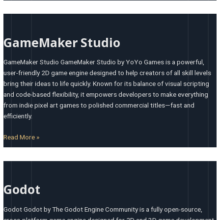
GameMaker
Studio
GameMaker Studio
GameMaker Studio GameMaker Studio by YoYo Games is a powerful,
user-friendly 2D game engine designed to help creators of all skill levels
bring their ideas to life quickly. Known for its balance of visual scripting
and code-based flexibility, it empowers developers to make everything
from indie pixel art games to polished commercial titles—fast and
efficiently.
Read More »
Godot
Godot
Godot Godot by The Godot Engine Community is a fully open-source,
cross-platform game engine designed for 2D and 3D game development.