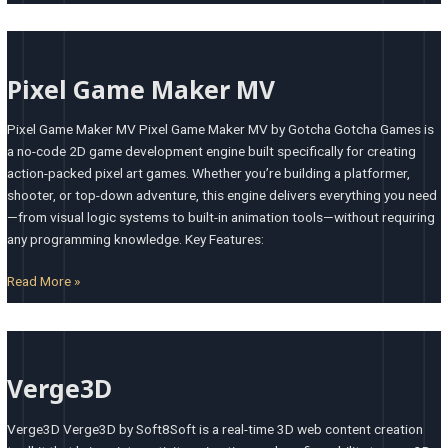
Pixel
Game
Pixel Game Maker MV
Maker
MV
Pixel Game Maker MV Pixel Game Maker MV by Gotcha Gotcha Games is
a no-code 2D game development engine built specifically for creating
action-packed pixel art games. Whether you’re building a platformer,
shooter, or top-down adventure, this engine delivers everything you need
—from visual logic systems to built-in animation tools—without requiring
any programming knowledge. Key Features:
Read More »
Verge3D
Verge3D
Verge3D Verge3D by Soft8Soft is a real-time 3D web content creation