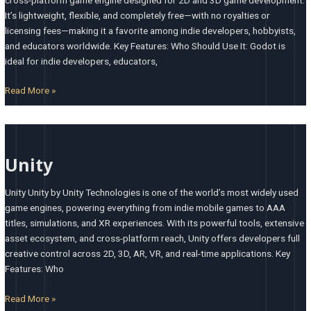
It’s lightweight, flexible, and completely free—with no royalties or
licensing fees—making it a favorite among indie developers, hobbyists,
and educators worldwide. Key Features: Who Should Use It: Godot is
ideal for indie developers, educators,
Read More »
Unity
Unity
Unity Unity by Unity Technologies is one of the world’s most widely used
game engines, powering everything from indie mobile games to AAA
titles, simulations, and XR experiences. With its powerful tools, extensive
asset ecosystem, and cross-platform reach, Unity offers developers full
creative control across 2D, 3D, AR, VR, and real-time applications. Key
Features: Who
Read More »