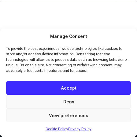
Manage Consent
To provide the best experiences, we use technologies like cookies to
store and/or access device information. Consenting to these
technologies will allow us to process data such as browsing behavior or
unique IDs on this site. Not consenting or withdrawing consent, may
adversely affect certain features and functions.
Accept
Deny
Copyright © 2026 Creaxus.com
View preferences
Powered by Creaxus.com
Cookie Policy
Privacy Policy