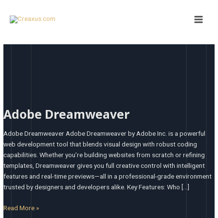
Skip
Main
to
Men
content
Adobe
Dreamweaver
Adobe Dreamweaver
Adobe Dreamweaver Adobe Dreamweaver by Adobe Inc. is a powerful
web development tool that blends visual design with robust coding
capabilities. Whether you’re building websites from scratch or refining
templates, Dreamweaver gives you full creative control with intelligent
features and real-time previews—all in a professional-grade environment
trusted by designers and developers alike. Key Features: Who […]
Read More »