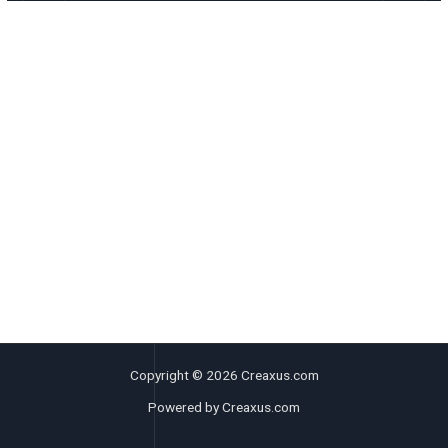
Copyright © 2026 Creaxus.com
Powered by Creaxus.com