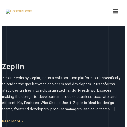
Skip
Main
to
Men
content
Zeplin
Zeplin
Zeplin Zeplin by Zeplin, Inc. is a collaboration platform built specifically
to bridge the gap between designers and developers. It transforms
static design files into rich, organized handoff-ready workspaces—
making the design-to-development process seamless, accurate, and
efficient. Key Features: Who Should Use It: Zeplin is ideal for design
teams, frontend developers, product managers, and agile teams […]
Read More »