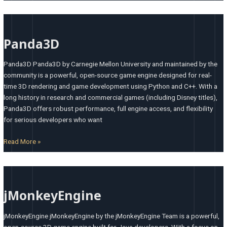
Panda3D
Panda3D
Panda3D Panda3D by Carnegie Mellon University and maintained by the
community is a powerful, open-source game engine designed for real-
time 3D rendering and game development using Python and C++. With a
long history in research and commercial games (including Disney titles),
Panda3D offers robust performance, full engine access, and flexibility
for serious developers who want
Read More »
jMonkeyEngine
jMonkeyEngine
jMonkeyEngine jMonkeyEngine by the jMonkeyEngine Team is a powerful,
open-source 3D game engine built for Java developers. With a focus on