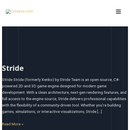
Skip
Main
to
Men
content
Stride
Stride
Stride Stride (formerly Xenko) by Stride Team is an open-source, C#-
powered 2D and 3D game engine designed for modern game
development. With a clean architecture, next-gen rendering features, and
full access to the engine source, Stride delivers professional capabilities
with the flexibility of a community-driven tool. Whether you’re building
games, simulations, or interactive visualizations, Stride […]
Read More »