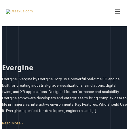
Skip
Main
to
Men
content
Evergine
Evergine
Evergine Evergine by Evergine Corp. is a powerful real-time 3D engine
built for creating industrial-grade visualizations, simulations, digital
twins, and XR applications. Designed for performance and scalability,
Evergine empowers developers and enterprises to bring complex data to
life in immersive, interactive environments. Key Features: Who Should Use
It: Evergine is perfect for developers, engineers, and […]
Read More »