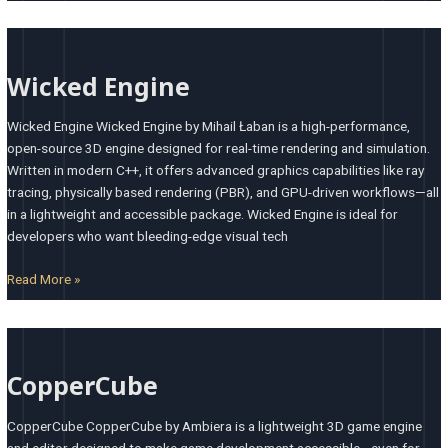
Wicked
Engine
Wicked Engine
Wicked Engine Wicked Engine by Mihail Łaban is a high-performance,
open-source 3D engine designed for real-time rendering and simulation.
Written in modern C++, it offers advanced graphics capabilities like ray
tracing, physically based rendering (PBR), and GPU-driven workflows—all
in a lightweight and accessible package. Wicked Engine is ideal for
developers who want bleeding-edge visual tech
Read More »
CopperCube
CopperCube
CopperCube CopperCube by Ambiera is a lightweight 3D game engine
and editor designed to make game development accessible—even for