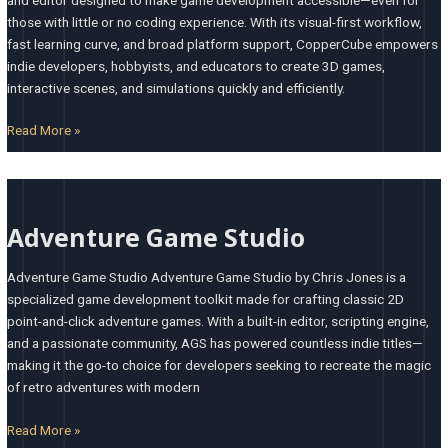
those with little or no coding experience. With its visual-first workflow,
fast learning curve, and broad platform support, CopperCube empowers
indie developers, hobbyists, and educators to create 3D games,
interactive scenes, and simulations quickly and efficiently.
Read More »
Adventure
Game
Adventure Game Studio
Studio
Adventure Game Studio Adventure Game Studio by Chris Jones is a
specialized game development toolkit made for crafting classic 2D
point-and-click adventure games. With a built-in editor, scripting engine,
and a passionate community, AGS has powered countless indie titles—
making it the go-to choice for developers seeking to recreate the magic
of retro adventures with modern
Read More »