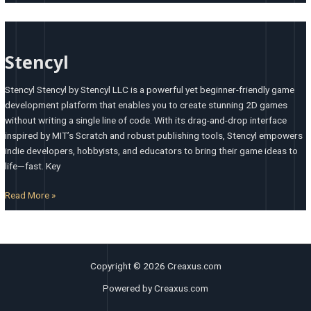
Stencyl
Stencyl
Stencyl Stencyl by Stencyl LLC is a powerful yet beginner-friendly game
development platform that enables you to create stunning 2D games
without writing a single line of code. With its drag-and-drop interface
inspired by MIT’s Scratch and robust publishing tools, Stencyl empowers
indie developers, hobbyists, and educators to bring their game ideas to
life—fast. Key
Read More »
Copyright © 2026 Creaxus.com
Powered by Creaxus.com