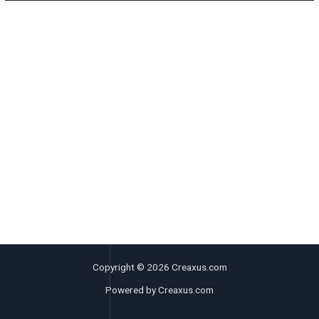
Copyright © 2026 Creaxus.com
Powered by Creaxus.com