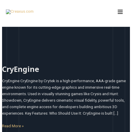
Skip
Main
to
Men
content
CryEngine
CryEngine
CryEngine CryEngine by Crytek is a high-performance, AAA-grade game
engine known for its cutting-edge graphics and immersive real-time
environments. Used in visually stunning games like Crysis and Hunt:
Showdown, CryEngine delivers cinematic visual fidelity, powerful tools,
and complete engine access for developers building ambitious 3D
experiences. Key Features: Who Should Use It: CryEngine is built […]
Read More »