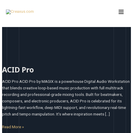
Skip
Main
to
Men
content
ACID
Pro
ACID Pro
ACID Pro ACID Pro by MAGIX is a powerhouse Digital Audio Workstation
that blends creative loop-based music production with full multitrack
recording and professional-grade mixing tools. Built for beatmakers,
composers, and electronic producers, ACID Pro is celebrated for its
lightning-fast workflow, deep MIDI support, and revolutionary real-time
pitch and tempo manipulation. It’s where inspiration meets […]
Read More »