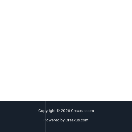
Copyright © 2026 Creaxus.com
Powered by Creaxus.com