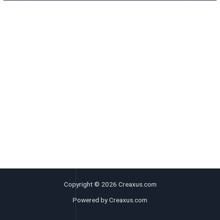
Copyright © 2026 Creaxus.com
Powered by Creaxus.com