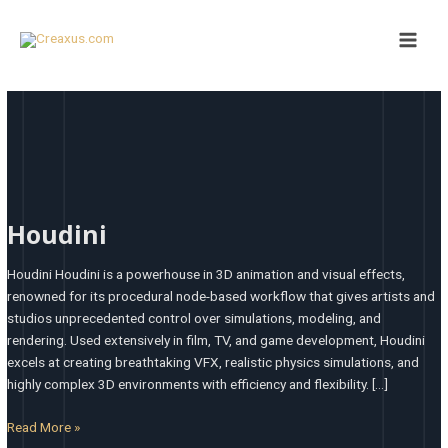
Skip
Main
to
Men
content
Houdini
Houdini
Houdini Houdini is a powerhouse in 3D animation and visual effects,
renowned for its procedural node-based workflow that gives artists and
studios unprecedented control over simulations, modeling, and
rendering. Used extensively in film, TV, and game development, Houdini
excels at creating breathtaking VFX, realistic physics simulations, and
highly complex 3D environments with efficiency and flexibility. […]
Read More »