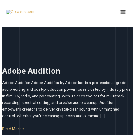
Skip
Main
to
Men
content
Adobe
Audition
Adobe Audition
Adobe Audition Adobe Audition by Adobe Inc. is a professional-grade
audio editing and post-production powerhouse trusted by industry pros
in film, TV, radio, and podcasting. With its deep toolset for multitrack
recording, spectral editing, and precise audio cleanup, Audition
empowers creators to deliver crystal-clear sound with unmatched
control. Whether you’re cleaning up noisy audio, mixing […]
Read More »