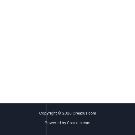
Copyright © 2026 Creaxus.com
Powered by Creaxus.com