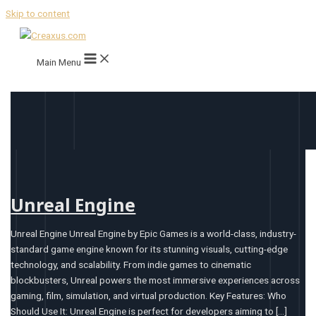
Skip to content
Main Menu
Unreal Engine
Unreal Engine Unreal Engine by Epic Games is a world-class, industry-
standard game engine known for its stunning visuals, cutting-edge
technology, and scalability. From indie games to cinematic
blockbusters, Unreal powers the most immersive experiences across
gaming, film, simulation, and virtual production. Key Features: Who
Should Use It: Unreal Engine is perfect for developers aiming to […]