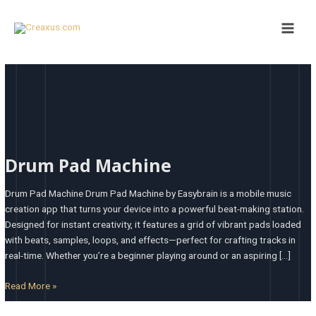
Skip
Main
to
Men
content
Drum
Pad
Drum Pad Machine
Machine
Drum Pad Machine Drum Pad Machine by Easybrain is a mobile music
creation app that turns your device into a powerful beat-making station.
Designed for instant creativity, it features a grid of vibrant pads loaded
with beats, samples, loops, and effects—perfect for crafting tracks in
real-time. Whether you’re a beginner playing around or an aspiring […]
Read More »