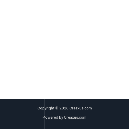
Copyright © 2026 Creaxus.com
Powered by Creaxus.com