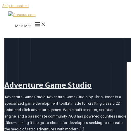
Skip to content
Main Menu
Adventure Game Studio
Adventure Game Studio Adventure Game Studio by Chris Jones is a
specialized game development toolkit made for crafting classic 2D
point-and-click adventure games. With a built-in editor, scripting
engine, and a passionate community, AGS has powered countless indie
titles—making it the go-to choice for developers seeking to recreate
the magic of retro adventures with modern […]