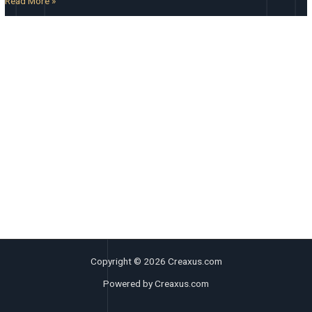
Read More »
Copyright © 2026 Creaxus.com
Powered by Creaxus.com