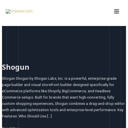
Skip
Main
to
Men
content
Shogun
Shogun
Shogun Shogun by Shogun Labs, Inc. is a powerful, enterprise-grade
page builder and visual storefront builder designed specifically for
eCommerce platforms like Shopify, BigCommerce, and Headless
Commerce setups. Built for brands that want high-converting, fully
custom shopping experiences, Shogun combines a drag-and-drop editor
with advanced optimization tools and enterprise-level performance. Key
Features: Who Should Use […]