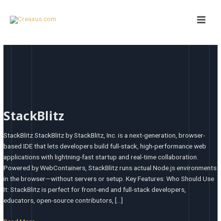
Skip
Main
to
Men
content
StackBlitz
StackBlitz
StackBlitz StackBlitz by StackBlitz, Inc. is a next-generation, browser-
based IDE that lets developers build full-stack, high-performance web
applications with lightning-fast startup and real-time collaboration.
Powered by WebContainers, StackBlitz runs actual Node.js environments
in the browser—without servers or setup. Key Features: Who Should Use
It: StackBlitz is perfect for front-end and full-stack developers,
educators, open-source contributors, […]