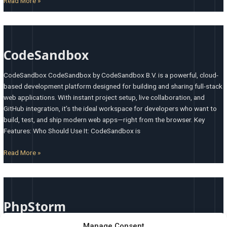
Read More »
CodeSandbox
CodeSandbox
CodeSandbox CodeSandbox by CodeSandbox B.V. is a powerful, cloud-
based development platform designed for building and sharing full-stack
web applications. With instant project setup, live collaboration, and
GitHub integration, it’s the ideal workspace for developers who want to
build, test, and ship modern web apps—right from the browser. Key
Features: Who Should Use It: CodeSandbox is
Read More »
PhpStorm
PhpStorm
Manage Consent
PhpStorm PhpStorm by JetBrains is a professional-grade, full-featured