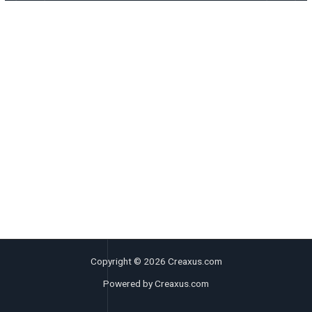
Copyright © 2026 Creaxus.com
Powered by Creaxus.com