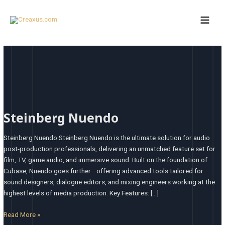
Skip
Main
to
Men
content
Steinberg
Nuendo
Steinberg Nuendo
Steinberg Nuendo Steinberg Nuendo is the ultimate solution for audio
post-production professionals, delivering an unmatched feature set for
film, TV, game audio, and immersive sound. Built on the foundation of
Cubase, Nuendo goes further—offering advanced tools tailored for
sound designers, dialogue editors, and mixing engineers working at the
highest levels of media production. Key Features: […]
Read More »