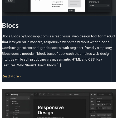
Blocs
Blocs Blocs by Blocsapp.com is a fast, visual web design tool for macOS
that lets you build modern, responsive websites without writing code.
Combining professional-grade control with beginner-friendly simplicity,
Blocs uses a modular “block-based” approach that makes web design
intuitive while still producing clean, semantic HTML and CSS. Key
Features: Who Should Use It: Blocs […]
Read More »
Webflow