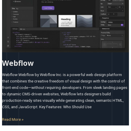
Webflow
Webflow Webflow by Webflow Inc. is a powerful web design platform
that combines the creative freedom of visual design with the control of
front-end code—without requiring developers. From sleek landing pages
to dynamic CMS-driven websites, Webflow lets designers build
production-ready sites visually while generating clean, semantic HTML,
CSS, and JavaScript. Key Features: Who Should Use
Read More »