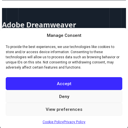
Adobe
Dreamweaver
Adobe Dreamweaver
Manage Consent
Adobe Dreamweaver Adobe Dreamweaver by Adobe Inc. is a powerful
web development tool that blends visual design with robust coding
To provide the best experiences, we use technologies like cookies to
capabilities. Whether you’re building websites from scratch or refining
store and/or access device information. Consenting to these
templates, Dreamweaver gives you full creative control with intelligent
technologies will allow us to process data such as browsing behavior or
features and real-time previews—all in a professional-grade environment
unique IDs on this site. Not consenting or withdrawing consent, may
trusted by designers and developers alike. Key Features: Who
adversely affect certain features and functions.
Read More »
Accept
Deny
Copyright © 2026 Creaxus.com
View preferences
Powered by Creaxus.com
Cookie Policy
Privacy Policy