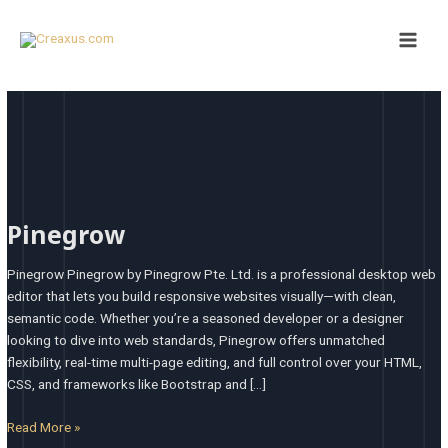
Skip
Main
to
Men
content
Pinegrow
Pinegrow
Pinegrow Pinegrow by Pinegrow Pte. Ltd. is a professional desktop web
editor that lets you build responsive websites visually—with clean,
semantic code. Whether you’re a seasoned developer or a designer
looking to dive into web standards, Pinegrow offers unmatched
flexibility, real-time multi-page editing, and full control over your HTML,
CSS, and frameworks like Bootstrap and […]
Read More »