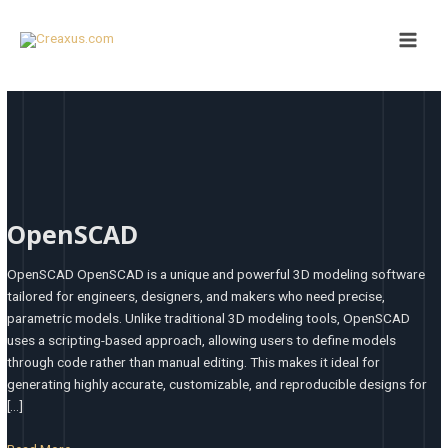
Skip
Main
to
Men
content
OpenSCAD
OpenSCAD
OpenSCAD OpenSCAD is a unique and powerful 3D modeling software
tailored for engineers, designers, and makers who need precise,
parametric models. Unlike traditional 3D modeling tools, OpenSCAD
uses a scripting-based approach, allowing users to define models
through code rather than manual editing. This makes it ideal for
generating highly accurate, customizable, and reproducible designs for
[…]