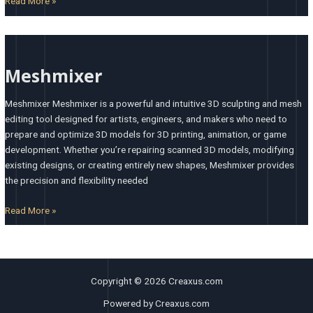
Read More »
Meshmixer
Meshmixer
Meshmixer Meshmixer is a powerful and intuitive 3D sculpting and mesh
editing tool designed for artists, engineers, and makers who need to
prepare and optimize 3D models for 3D printing, animation, or game
development. Whether you’re repairing scanned 3D models, modifying
existing designs, or creating entirely new shapes, Meshmixer provides
the precision and flexibility needed
Read More »
Copyright © 2026 Creaxus.com
Powered by Creaxus.com