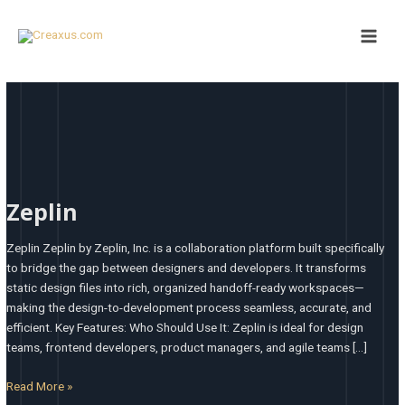
Skip
Main
to
Men
content
Zeplin
Zeplin
Zeplin Zeplin by Zeplin, Inc. is a collaboration platform built specifically
to bridge the gap between designers and developers. It transforms
static design files into rich, organized handoff-ready workspaces—
making the design-to-development process seamless, accurate, and
efficient. Key Features: Who Should Use It: Zeplin is ideal for design
teams, frontend developers, product managers, and agile teams […]
Read More »