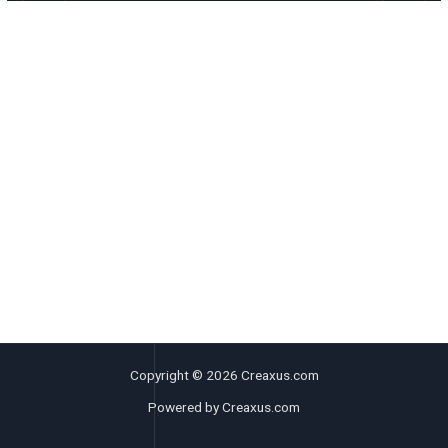
Copyright © 2026 Creaxus.com
Powered by Creaxus.com