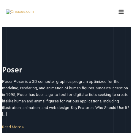
Skip
Main
to
Men
content
Poser
Poser
Poser Poser is a 3D computer graphics program optimized for the
modeling, rendering, and animation of human figures. Since its inception
in 1995, Poser has been a go-to tool for digital artists seeking to create
lifelike human and animal figures for various applications, including
illustration, animation, and web design.​ Key Features: Who Should Use It?
[…]
Read More »