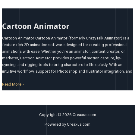
Cartoon
Animator
Cartoon Animator
Cartoon Animator Cartoon Animator (formerly CrazyTalk Animator) is a
feature-rich 2D animation software designed for creating professional
animations with ease. Whether you’re an animator, content creator, or
marketer, Cartoon Animator provides powerful motion capture, lip-
syncing, and rigging tools to bring characters to life quickly. With an
intuitive workflow, support for Photoshop and Illustrator integration, and
Read More »
Copyright © 2026 Creaxus.com
Powered by Creaxus.com