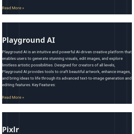
Read More »
Playground
AI
Playground AI
Playground AI is an intuitive and powerful AI-driven creative platform that
enables users to generate stunning visuals, edit images, and explore
limitless artistic possibilities. Designed for creators of all levels,
Playground AI provides tools to craft beautiful artwork, enhance images,
and bring ideas to life through its advanced text-to-image generation and
editing features. Key Features:
Read More »
Pixlr
Pixlr