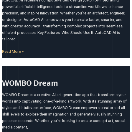
powerful artificial intelligence tools to streamline workflows, enhance
precision, and inspire innovation. Whether you’re an architect, engineer,
or designer, AutoCAD AI empowers you to create faster, smarter, and
with greater accuracy—transforming complex projects into seamless,
efficient processes. Key Features: Who Should Use It: AutoCAD AI is
tailored
Read More »
WOMBO
Dream
WOMBO Dream
WOMBO Dream is a creative AI art generation app that transforms your
words into captivating, one-of-a-kind artwork. With its stunning array of
styles and intuitive interface, WOMBO Dream empowers creators of all
skill levels to explore their imagination and generate visually stunning
pieces in seconds. Whether you’re looking to create concept art, social
media content,