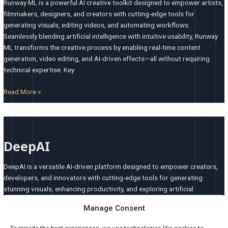
Runway ML is a powerful AI creative toolkit designed to empower artists,
filmmakers, designers, and creators with cutting-edge tools for
generating visuals, editing videos, and automating workflows.
Seamlessly blending artificial intelligence with intuitive usability, Runway
ML transforms the creative process by enabling real-time content
generation, video editing, and AI-driven effects—all without requiring
technical expertise. Key
Read More »
DeepAI
DeepAI
DeepAI is a versatile AI-driven platform designed to empower creators,
developers, and innovators with cutting-edge tools for generating
stunning visuals, enhancing productivity, and exploring artificial
intelligence capabilities. Whether you’re crafting unique artwork,
Manage Consent
analyzing data, or building AI-powered applications, DeepAI provides an
intuitive, flexible, and powerful solution for all your creative and technical