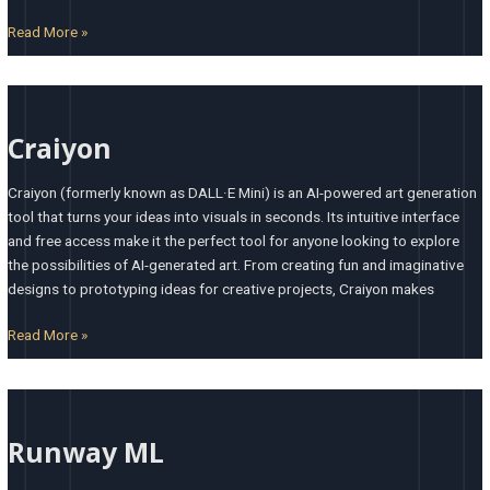
Read More »
Craiyon
Craiyon
Craiyon (formerly known as DALL·E Mini) is an AI-powered art generation
tool that turns your ideas into visuals in seconds. Its intuitive interface
and free access make it the perfect tool for anyone looking to explore
the possibilities of AI-generated art. From creating fun and imaginative
designs to prototyping ideas for creative projects, Craiyon makes
Read More »
Runway
ML
Runway ML