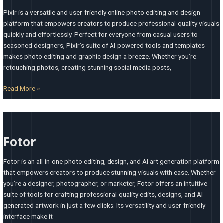
Pixlr is a versatile and user-friendly online photo editing and design
platform that empowers creators to produce professional-quality visuals
quickly and effortlessly. Perfect for everyone from casual users to
seasoned designers, Pixlr’s suite of AI-powered tools and templates
makes photo editing and graphic design a breeze. Whether you’re
retouching photos, creating stunning social media posts,
Read More »
Fotor
Fotor
Fotor is an all-in-one photo editing, design, and AI art generation platform
that empowers creators to produce stunning visuals with ease. Whether
you’re a designer, photographer, or marketer, Fotor offers an intuitive
suite of tools for crafting professional-quality edits, designs, and AI-
generated artwork in just a few clicks. Its versatility and user-friendly
interface make it