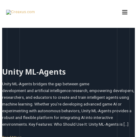
Skip
Post
Main
to
pagination
Men
content
Unity
ML-
Unity ML-Agents
Agents
Unity ML-Agents bridges the gap between game
development and artificial intelligence research, empowering developers,
researchers, and educators to create and train intelligent agents using
machine learning. Whether you’re developing advanced game AI or
experimenting with autonomous behaviors, Unity ML-Agents provides a
robust and flexible platform for integrating AI into interactive
environments. Key Features: Who Should Use It: Unity ML-Agents is […]