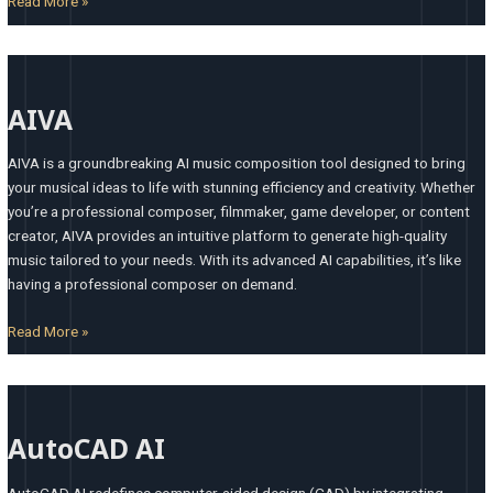
Read More »
AIVA
AIVA
AIVA is a groundbreaking AI music composition tool designed to bring
your musical ideas to life with stunning efficiency and creativity. Whether
you’re a professional composer, filmmaker, game developer, or content
creator, AIVA provides an intuitive platform to generate high-quality
music tailored to your needs. With its advanced AI capabilities, it’s like
having a professional composer on demand.
Read More »
AutoCAD
AI
AutoCAD AI
AutoCAD AI redefines computer-aided design (CAD) by integrating