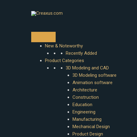
Skip
to
content
New & Noteworthy
Recently Added
Product Categories
3D Modeling and CAD
3D Modeling software
Animation software
Architecture
Construction
Education
Engineering
Manufacturing
Mechanical Design
Product Design