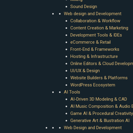
Sound Design
Web design and Development
Collaboration & Workflow
Content Creation & Marketing
Development Tools & IDEs
eCommerce & Retail
Front-End & Frameworks
Hosting & Infrastructure
Online Editors & Cloud Develop
UI/UX & Design
Website Builders & Platforms
WordPress Ecosystem
AI Tools
AI-Driven 3D Modeling & CAD
AI Music Composition & Audio E
Game AI & Procedural Creativity
Generative Art & Illustration AI
Web Design and Development