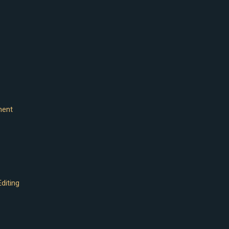
ment
diting