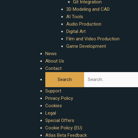
Git Integration
3D Modeling and CAD
AI Tools
Audio Production
Digital Art
Film and Video Production
Game Development
News
About Us
Contact
Support
Privacy Policy
Cookies
Legal
Special Offers
Cookie Policy (EU)
Atlas Beta Feedback