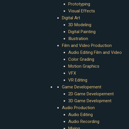
Prototyping
Visual Effects
Digital Art
3D Modeling
Digital Painting
Illustration
Film and Video Production
Audio Editing Film and Video
Color Grading
Motion Graphics
VFX
VR Editing
Game Developement
2D Game Developement
3D Game Development
Audio Production
Audio Editing
Audio Recording
Mixing