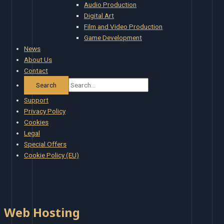
Audio Production
Digital Art
Film and Video Production
Game Development
News
About Us
Contact
Support
Privacy Policy
Cookies
Legal
Special Offers
Cookie Policy (EU)
Web Hosting