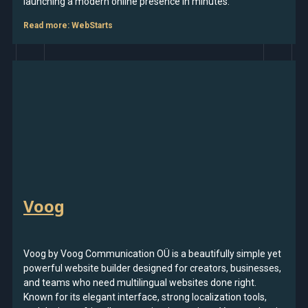
launching a modern online presence in minutes.
Read more
: WebStarts
Voog
Voog by Voog Communication OÜ is a beautifully simple yet
powerful website builder designed for creators, businesses,
and teams who need multilingual websites done right.
Known for its elegant interface, strong localization tools,