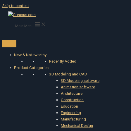
Skip to content
Main Menu
New & Noteworthy
Recently Added
Product Categories
3D Modeling and CAD
3D Modeling software
Animation software
Architecture
Construction
Education
Engineering
Manufacturing
Mechanical Design