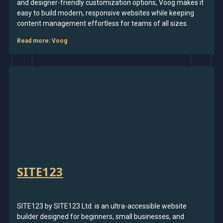
and designer-friendly customization options, Voog makes it
easy to build modern, responsive websites while keeping
content management effortless for teams of all sizes.
Read more
: Voog
SITE123
SITE123 by SITE123 Ltd. is an ultra-accessible website
builder designed for beginners, small businesses, and