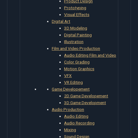
Product Design
Prototyping
Visual Effects
Digital Art
3D Modeling
Digital Painting
Illustration
Film and Video Production
Audio Editing Film and Video
Color Grading
Motion Graphics
VFX
VR Editing
Game Developement
2D Game Developement
3D Game Development
Audio Production
Audio Editing
Audio Recording
Mixing
Sound Design