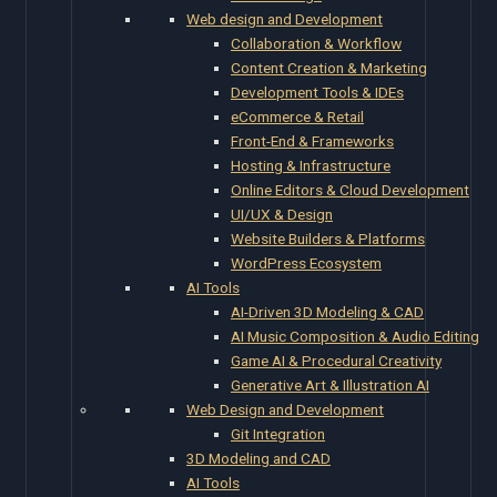
Web design and Development
Collaboration & Workflow
Content Creation & Marketing
Development Tools & IDEs
eCommerce & Retail
Front-End & Frameworks
Hosting & Infrastructure
Online Editors & Cloud Development
UI/UX & Design
Website Builders & Platforms
WordPress Ecosystem
AI Tools
AI-Driven 3D Modeling & CAD
AI Music Composition & Audio Editing
Game AI & Procedural Creativity
Generative Art & Illustration AI
Web Design and Development
Git Integration
3D Modeling and CAD
AI Tools