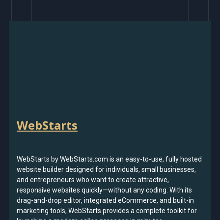
WebStarts
WebStarts by WebStarts.com is an easy-to-use, fully hosted
website builder designed for individuals, small businesses,
and entrepreneurs who want to create attractive,
responsive websites quickly—without any coding. With its
drag-and-drop editor, integrated eCommerce, and built-in
marketing tools, WebStarts provides a complete toolkit for