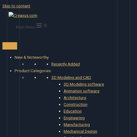
Skip to content
Main Menu
New & Noteworthy
Recently Added
Product Categories
3D Modeling and CAD
3D Modeling software
Animation software
Architecture
Construction
Education
Engineering
Manufacturing
Mechanical Design