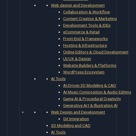
Web design and Development
Collaboration & Workflow
Content Creation & Marketing
Development Tools & IDEs
eCommerce & Retail
Front-End & Frameworks
Hosting & Infrastructure
Online Editors & Cloud Development
UI/UX & Design
Website Builders & Platforms
WordPress Ecosystem
AI Tools
AI-Driven 3D Modeling & CAD
AI Music Composition & Audio Editing
Game AI & Procedural Creativity
Generative Art & Illustration AI
Web Design and Development
Git Integration
3D Modeling and CAD
AI Tools