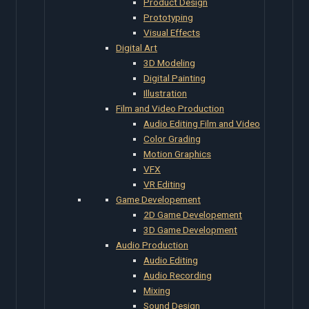
Product Design
Prototyping
Visual Effects
Digital Art
3D Modeling
Digital Painting
Illustration
Film and Video Production
Audio Editing Film and Video
Color Grading
Motion Graphics
VFX
VR Editing
Game Developement
2D Game Developement
3D Game Development
Audio Production
Audio Editing
Audio Recording
Mixing
Sound Design