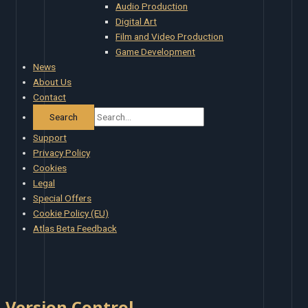
Audio Production
Digital Art
Film and Video Production
Game Development
News
About Us
Contact
Support
Privacy Policy
Cookies
Legal
Special Offers
Cookie Policy (EU)
Atlas Beta Feedback
Version Control