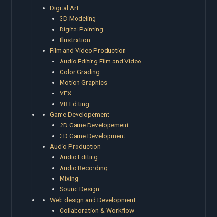
Digital Art
3D Modeling
Digital Painting
Illustration
Film and Video Production
Audio Editing Film and Video
Color Grading
Motion Graphics
VFX
VR Editing
Game Developement
2D Game Developement
3D Game Development
Audio Production
Audio Editing
Audio Recording
Mixing
Sound Design
Web design and Development
Collaboration & Workflow