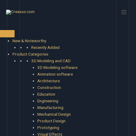
Skip
Main
to
Men
content
New & Noteworthy
Recently Added
Product Categories
3D Modeling and CAD
3D Modeling software
Animation software
Architecture
Construction
Education
Engineering
Manufacturing
Mechanical Design
Product Design
Prototyping
Visual Effects