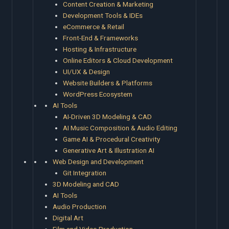
Content Creation & Marketing
Development Tools & IDEs
eCommerce & Retail
Front-End & Frameworks
Hosting & Infrastructure
Online Editors & Cloud Development
UI/UX & Design
Website Builders & Platforms
WordPress Ecosystem
AI Tools
AI-Driven 3D Modeling & CAD
AI Music Composition & Audio Editing
Game AI & Procedural Creativity
Generative Art & Illustration AI
Web Design and Development
Git Integration
3D Modeling and CAD
AI Tools
Audio Production
Digital Art