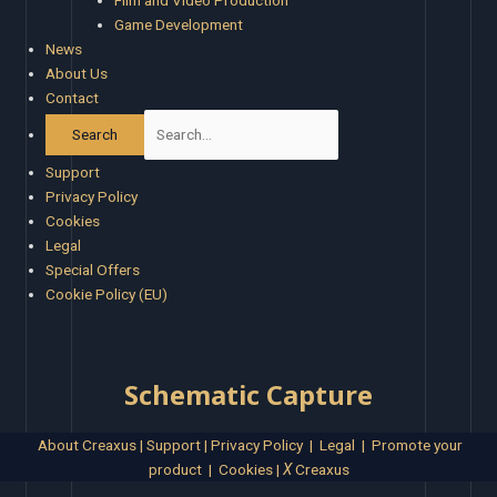
Film and Video Production
Game Development
News
About Us
Contact
Support
Privacy Policy
Cookies
Legal
Special Offers
Cookie Policy (EU)
Schematic Capture
About Creaxus
|
Support
|
Privacy Policy
|
Legal
|
Promote your
product
|
Cookies
|
X
Creaxus