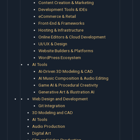
Content Creation & Marketing
Development Tools & IDEs
eCommerce & Retail
Front-End & Frameworks
Hosting & Infrastructure
Online Editors & Cloud Development
UI/UX & Design
Website Builders & Platforms
WordPress Ecosystem
AI Tools
AI-Driven 3D Modeling & CAD
AI Music Composition & Audio Editing
Game AI & Procedural Creativity
Generative Art & Illustration AI
Web Design and Development
Git Integration
3D Modeling and CAD
AI Tools
Audio Production
Digital Art