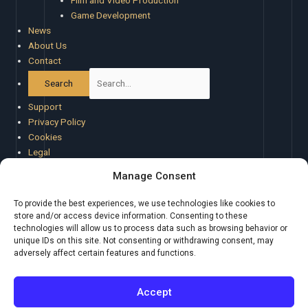
Film and Video Production
Game Development
News
About Us
Contact
Support
Privacy Policy
Cookies
Legal
Special Offers
Manage Consent
Cookie Policy (EU)
Atlas Beta Feedback
To provide the best experiences, we use technologies like cookies to
store and/or access device information. Consenting to these
technologies will allow us to process data such as browsing behavior or
unique IDs on this site. Not consenting or withdrawing consent, may
adversely affect certain features and functions.
BOM Tools
About Creaxus
|
Support
|
Privacy Policy
|
Legal
|
Promote your
Accept
product
|
Cookies
|
X
Creaxus