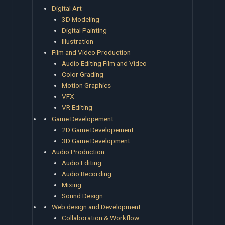
Digital Art
3D Modeling
Digital Painting
Illustration
Film and Video Production
Audio Editing Film and Video
Color Grading
Motion Graphics
VFX
VR Editing
Game Developement
2D Game Developement
3D Game Development
Audio Production
Audio Editing
Audio Recording
Mixing
Sound Design
Web design and Development
Collaboration & Workflow