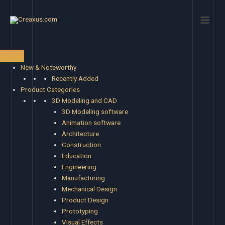
Skip
Main
to
Men
content
New & Noteworthy
Recently Added
Product Categories
3D Modeling and CAD
3D Modeling software
Animation software
Architecture
Construction
Education
Engineering
Manufacturing
Mechanical Design
Product Design
Prototyping
Visual Effects