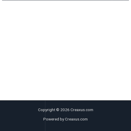
Copyright © 2026 Creaxus.com
Powered by Creaxus.com