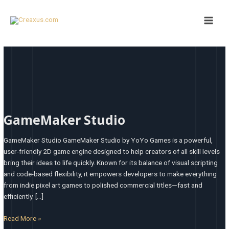
Skip
Main
to
Men
content
GameMaker
Studio
GameMaker Studio
GameMaker Studio GameMaker Studio by YoYo Games is a powerful,
user-friendly 2D game engine designed to help creators of all skill levels
bring their ideas to life quickly. Known for its balance of visual scripting
and code-based flexibility, it empowers developers to make everything
from indie pixel art games to polished commercial titles—fast and
efficiently. […]
Read More »