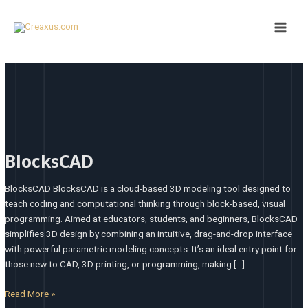
Skip
Main
to
Men
content
BlocksCAD
BlocksCAD
BlocksCAD BlocksCAD is a cloud-based 3D modeling tool designed to
teach coding and computational thinking through block-based, visual
programming. Aimed at educators, students, and beginners, BlocksCAD
simplifies 3D design by combining an intuitive, drag-and-drop interface
with powerful parametric modeling concepts. It’s an ideal entry point for
those new to CAD, 3D printing, or programming, making […]
Read More »