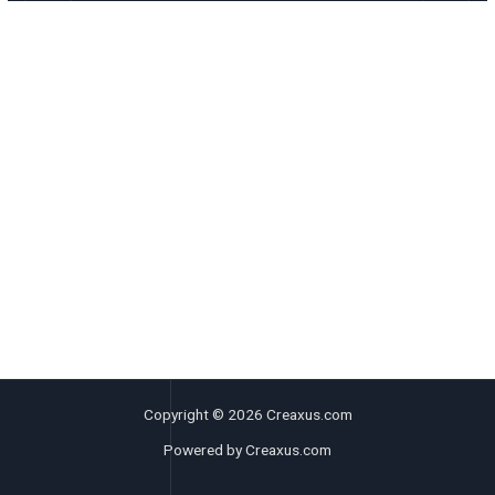
Copyright © 2026 Creaxus.com
Powered by Creaxus.com