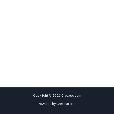
Copyright © 2026 Creaxus.com
Powered by Creaxus.com