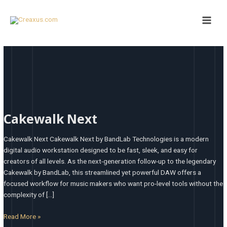
Skip
Main
to
Men
content
Cakewalk
Next
Cakewalk Next
Cakewalk Next Cakewalk Next by BandLab Technologies is a modern
digital audio workstation designed to be fast, sleek, and easy for
creators of all levels. As the next-generation follow-up to the legendary
Cakewalk by BandLab, this streamlined yet powerful DAW offers a
focused workflow for music makers who want pro-level tools without the
complexity of […]
Read More »