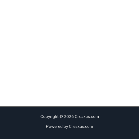
Copyright © 2026 Creaxus.com
Powered by Creaxus.com