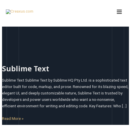
Skip
Main
to
Men
content
Sublime
Text
Sublime Text
Sublime Text Sublime Text by Sublime HQ Pty Ltd. is a sophisticated text
editor built for code, markup, and prose. Renowned for its blazing speed,
elegant UI, and deeply customizable nature, Sublime Text is trusted by
developers and power users worldwide who want a no-nonsense,
efficient environment for writing and editing code. Key Features: Who […]
Read More »