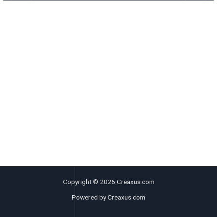
Copyright © 2026 Creaxus.com
Powered by Creaxus.com