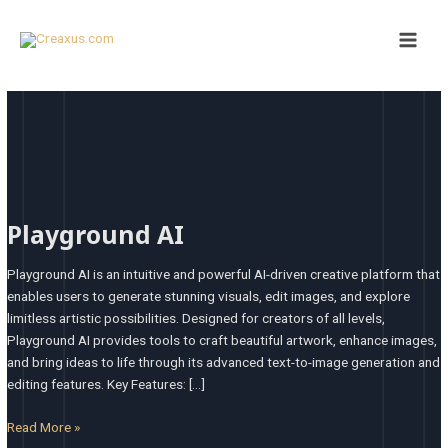
Skip
Main
to
Men
content
Playground
AI
Playground AI
Playground AI is an intuitive and powerful AI-driven creative platform that
enables users to generate stunning visuals, edit images, and explore
limitless artistic possibilities. Designed for creators of all levels,
Playground AI provides tools to craft beautiful artwork, enhance images,
and bring ideas to life through its advanced text-to-image generation and
editing features. Key Features: […]
Read More »